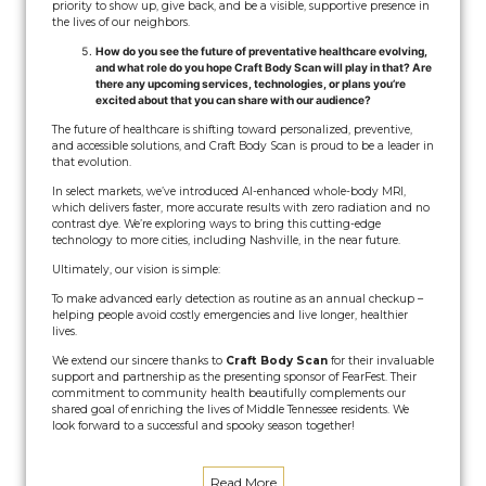
priority to show up, give back, and be a visible, supportive presence in
the lives of our neighbors.
How do you see the future of preventative healthcare evolving,
and what role do you hope Craft Body Scan will play in that? Are
there any upcoming services, technologies, or plans you’re
excited about that you can share with our audience?
The future of healthcare is shifting toward personalized, preventive,
and accessible solutions, and Craft Body Scan is proud to be a leader in
that evolution.
In select markets, we’ve introduced AI-enhanced whole-body MRI,
which delivers faster, more accurate results with zero radiation and no
contrast dye. We’re exploring ways to bring this cutting-edge
technology to more cities, including Nashville, in the near future.
Ultimately, our vision is simple:
To make advanced early detection as routine as an annual checkup –
helping people avoid costly emergencies and live longer, healthier
lives.
We extend our sincere thanks to
Craft Body Scan
for their invaluable
support and partnership as the presenting sponsor of FearFest. Their
commitment to community health beautifully complements our
shared goal of enriching the lives of Middle Tennessee residents. We
look forward to a successful and spooky season together!
Read More