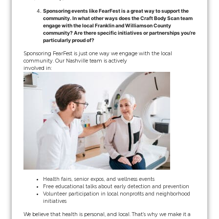
Sponsoring events like FearFest is a great way to support the
community. In what other ways does the Craft Body Scan team
engage with the local Franklin and Williamson County
community? Are there specific initiatives or partnerships you’re
particularly proud of?
Sponsoring FearFest is just one way we engage with the local
community. Our Nashville team is actively
involved in:
Health fairs, senior expos, and wellness events
Free educational talks about early detection and prevention
Volunteer participation in local nonprofits and neighborhood
initiatives
We believe that health is personal, and local. That’s why we make it a