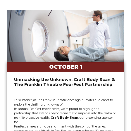
OCTOBER 1
Unmasking the Unknown: Craft Body Scan &
The Franklin Theatre FearFest Partnership
This October, as The Franklin Theatre once again invites audiences to
explore the thrilling unknowns of
its annual FearFest movie series, we’re proud to highlight a
partnership that extends beyond cinematic suspense into the realm of
real-life proactive health.
Craft Body Scan
, our presenting sponsor
for
FearFest, shares a unique alignment with the spirit of the series:
empowering individuals to face the unknown, whether it’s on screen