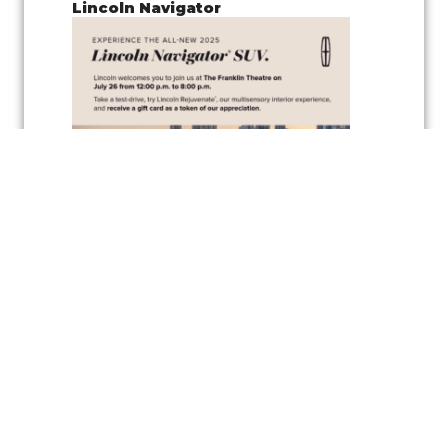
Lincoln Navigator
Join us for a
pop-up test drive event
showcasing the
Lincoln
Navigator
, along with the
vehicle’s wellness inspired feature
,
Lincoln
Rejuvenate,
a cutting-edge multisensory interior experience
designed to elevate your driving comfort and relaxation. Experience
the latest in automotive innovation and enjoy the peaceful
atmosphere created by the Rejuvenate feature, all while exploring one
of Lincoln’s luxurious vehicles.
As a token of appreciation, Lincoln will also be offering
gift cards
for
test drivers—so you can test drive the Lincoln Navigator and take