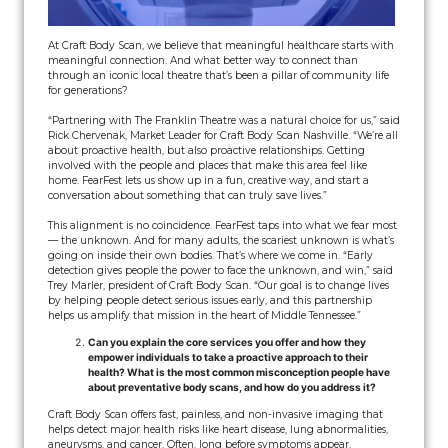
At Craft Body Scan, we believe that meaningful healthcare starts with
meaningful connection. And what better way to connect than
through an iconic local theatre that’s been a pillar of community life
for generations?
“Partnering with The Franklin Theatre was a natural choice for us,” said
Rick Chervenak, Market Leader for Craft Body Scan Nashville. “We’re all
about proactive health, but also proactive relationships. Getting
involved with the people and places that make this area feel like
home. FearFest lets us show up in a fun, creative way, and start a
conversation about something that can truly save lives.”
This alignment is no coincidence. FearFest taps into what we fear most
— the unknown. And for many adults, the scariest unknown is what’s
going on inside their own bodies. That’s where we come in. “Early
detection gives people the power to face the unknown, and win,” said
Trey Marler, president of Craft Body Scan. “Our goal is to change lives
by helping people detect serious issues early, and this partnership
helps us amplify that mission in the heart of Middle Tennessee.”
Can you explain the core services you offer and how they
empower individuals to take a proactive approach to their
health? What is the most common misconception people have
about preventative body scans, and how do you address it?
Craft Body Scan offers fast, painless, and non-invasive imaging that
helps detect major health risks like heart disease, lung abnormalities,
aneurysms, and cancer. Often, long before symptoms appear.