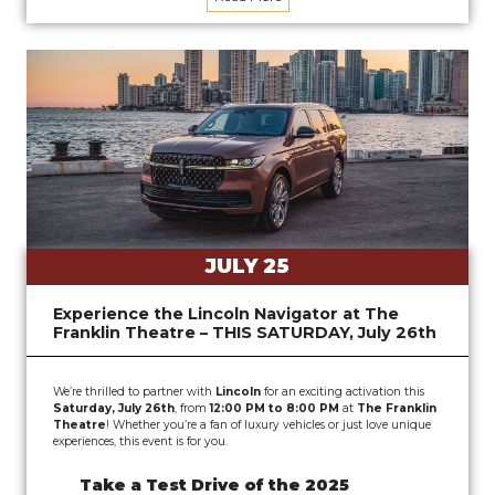
JULY 25
Experience the Lincoln Navigator at The
Franklin Theatre – THIS SATURDAY, July 26th
We’re thrilled to partner with
Lincoln
for an exciting activation this
Saturday, July 26th
, from
12:00 PM to 8:00 PM
at
The Franklin
Theatre
! Whether you’re a fan of luxury vehicles or just love unique
experiences, this event is for you.
Take a Test Drive of the 2025