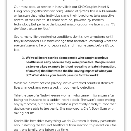
Our most popular service in Nashville is our $149 Couple’s Heart &
Lung Scan (TogetherWeScan.com). Valued at $2,720, this is a 10-minute
or less scan that helps individuals and their loved ones take proactive
control of their health. It’s peace of mind, powered by modern
technology.
But perhaps the biggest misconception we face is this:
“If I
feel fine, I must be fine.”
Sadly, many life-threatening conditions don’t show symptoms until
they’re advanced. Our scans change that narrative. Revealing what the
eye can’t see and helping people act, and in some cases, before it’s too
late.
We’ve all heard stories about people who caught a serious
health issue early because they were proactive. Can you share
a story or a key example (without revealing private information,
of course) that illustrates the life-saving impact of what you
do? What drives your team’s passion for this work?
While we protect patient privacy, we’ve witnessed countless stories of
lives changed, and even saved, through early detection.
Take the case of a Nashville-area woman who came in for a scan after
losing her husband to a sudden heart attack. She wasn’t experiencing
any symptoms, but her scan revealed a potentially deadly tumor that
doctors were able to treat early. She now credits Craft Body Scan with
saving her life.
Stories like hers drive everything we do. Our team is deeply passionate
about shifting the focus of healthcare from reaction to prevention. One
scan, one family, one future at a time.