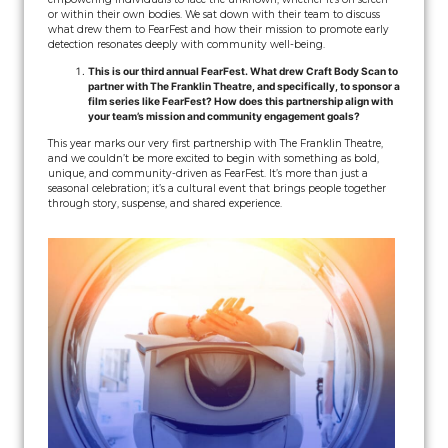
or within their own bodies. We sat down with their team to discuss
what drew them to FearFest and how their mission to promote early
detection resonates deeply with community well-being.
This is our third annual FearFest. What drew Craft Body Scan to
partner with The Franklin Theatre, and specifically, to sponsor a
film series like FearFest? How does this partnership align with
your team’s mission and community engagement goals?
This year marks our very first partnership with The Franklin Theatre,
and we couldn’t be more excited to begin with something as bold,
unique, and community-driven as FearFest. It’s more than just a
seasonal celebration; it’s a cultural event that brings people together
through story, suspense, and shared experience.