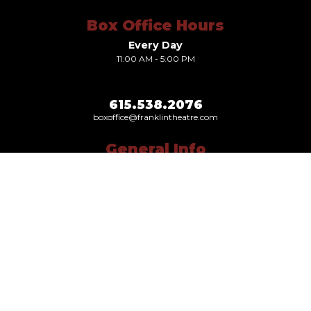
Box Office Hours
Every Day
11:00 AM - 5:00 PM
615.538.2076
boxoffice@franklintheatre.com
General Info
Our Story
Leadership
Gift Cards
News
Careers
Visit Us Today
419 Main Street