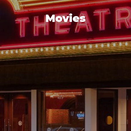
Movies