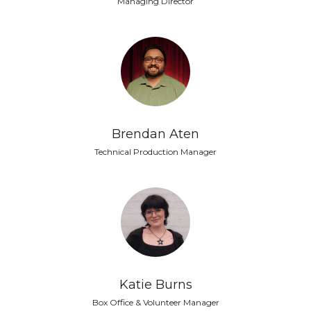
Managing Director
Brendan Aten
Technical Production Manager
Katie Burns
Box Office & Volunteer Manager