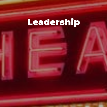
Leadership