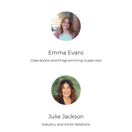
Emma Evans
Operations and Programming Supervisor
Julie Jackson
Industry and Artist Relations