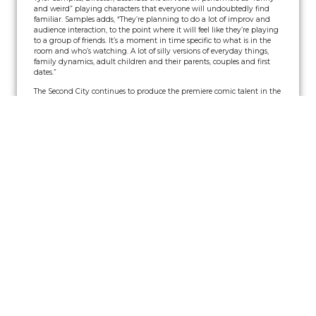
and weird” playing characters that everyone will undoubtedly find
familiar. Samples adds, “They’re planning to do a lot of improv and
audience interaction, to the point where it will feel like they’re playing
to a group of friends. It’s a moment in time specific to what is in the
room and who’s watching. A lot of silly versions of everyday things,
family dynamics, adult children and their parents, couples and first
dates.”
The Second City continues to produce the premiere comic talent in the
industry and has grown beyond a single stage to become a diversified
entertainment company. Training centers in Chicago, Toronto, and Los
Angeles teach thousands of students every week, and four touring
companies perform Second City revues all over North America and
abroad. The Blue Co. will be the cast for the Franklin Theatre show.
Tickets for The Second City can be purchased online at
www.FranklinTheatre.com
or by calling the Box Office at 615-538-2076.
Read More