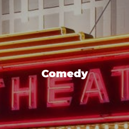
Comedy