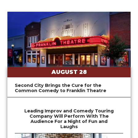
AUGUST 28
Second City Brings the Cure for the
Common Comedy to Franklin Theatre
Leading Improv and Comedy Touring
Company Will Perform With The
Audience For a Night of Fun and
Laughs