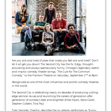
Are you sick and tired of jokes that make you feel sick and tired? Don’t
let it all get you down! The Second City has the fix. Edgy, thought-
provoking and always spectacularly funny, Chicago’s legendary sketch
and improv comedy theater brings, ”The Cure for The Common
nd
Comedy,” to the Franklin Theatre on Saturday, September 2
at 8pm.
Recognized as one of the most influential and prolific comedy theatres
in the world,
The Second City is celebrating nearly six decades of producing cutting-
edge satirical revues and launching the careers of generation after
generation of comedy’s best and brightest (Mike Myers, Steve Carell,
Stephen Colbert, Tina Fey).
Tyler Samples, Director, describes the six veteran performers as “funny