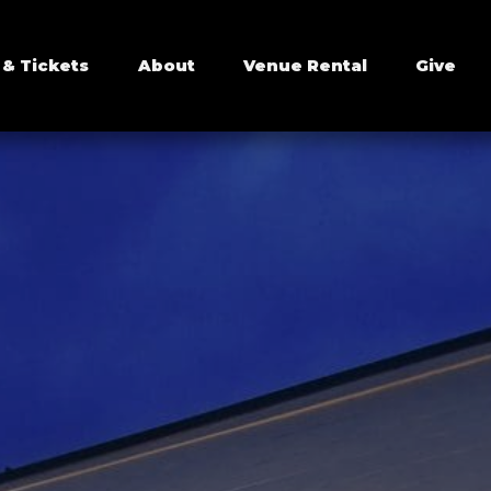
 & Tickets
About
Venue Rental
Give