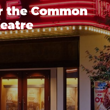
or the Common
eatre