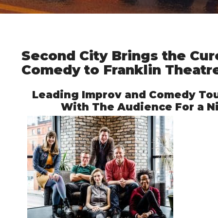
Second City Brings the Cu
Comedy to Franklin Theatr
Leading Improv and Comedy Tou
With The Audience For a N