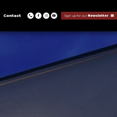
Contact
Sign up for our
Newsletter