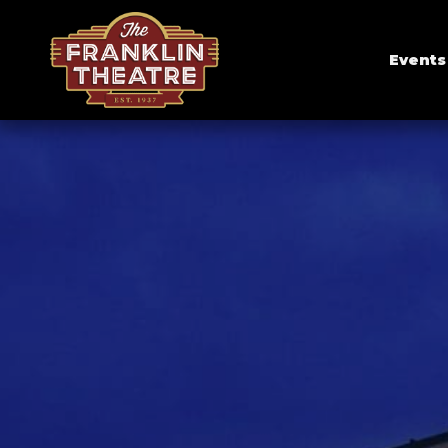
Events