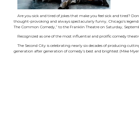
Are you sick and tired of jokes that make you feel sick and tired? Don’
thought-provoking and always spectacularly funny, Chicago’s legenda
The Common Comedy,” to the Franklin Theatre on Saturday, Septem
Recognized as one of the most influential and prolific comedy theatre
The Second City is celebrating nearly six decades of producing cuttin
generation after generation of comedy’s best and brightest (Mike Myers,
Tyler Samples, Director, describes the six veteran performers as “fun
undoubtedly find familiar. Samples adds, “They’re planning to do a lot 
will feel like they’re playing to a group of friends. It’s a moment in ti
silly versions of everyday things, family dynamics, adult children and th
The Second City continues to produce the premiere comic talent in 
a diversified entertainment company. Training centers in Chicago, Tor
week, and four touring companies perform Second City revues all over 
the Franklin Theatre show.
Tickets for The Second City can be purchased online at
www.Frankli