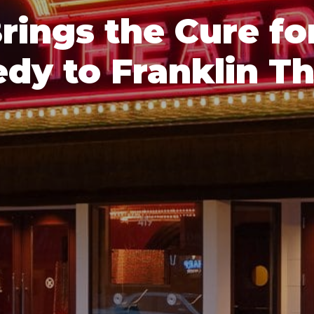
Brings the Cure f
dy to Franklin Th