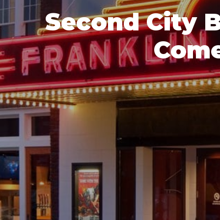
Second City 
Come