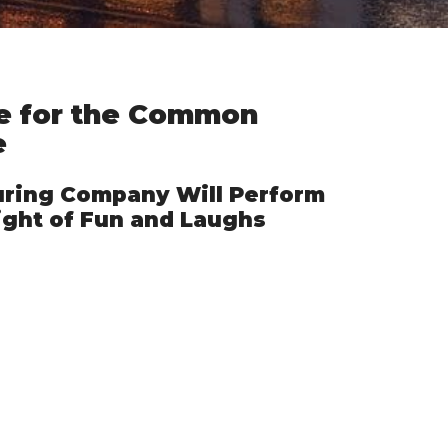
re for the Common
e
ring Company Will Perform
ight of Fun and Laughs