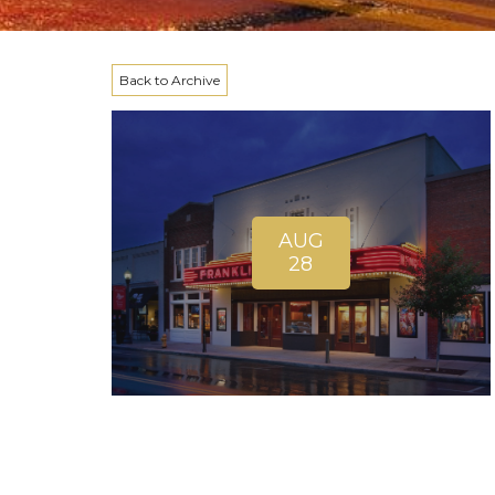
Back to Archive
AUG
28