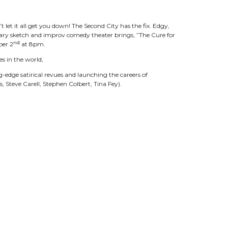
t let it all get you down! The Second City has the fix. Edgy,
ry sketch and improv comedy theater brings, ”The Cure for
nd
ber 2
at 8pm.
s in the world,
g-edge satirical revues and launching the careers of
 Steve Carell, Stephen Colbert, Tina Fey).
ny and weird” playing characters that everyone will
of improv and audience interaction, to the point where it
me specific to what is in the room and who’s watching. A lot of
eir parents, couples and first dates.”
the industry and has grown beyond a single stage to become
onto, and Los Angeles teach thousands of students every
North America and abroad. The Blue Co. will be the cast for
nTheatre.com
or by calling the Box Office at 615-538-2076.