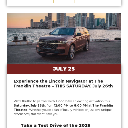
JULY 25
Experience the Lincoln Navigator at The
Franklin Theatre – THIS SATURDAY, July 26th
We’re thrilled to partner with
Lincoln
for an exciting activation this
Saturday, July 26th
, from
12:00 PM to 8:00 PM
at
The Franklin
Theatre
! Whether you’re a fan of luxury vehicles or just love unique
experiences, this event is for you.
Take a Test Drive of the 2025