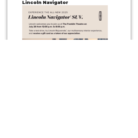
Lincoln Navigator
Join us for a
pop-up test drive event
showcasing the
Lincoln
Navigator
, along with the
vehicle’s wellness inspired feature
,
Lincoln
Rejuvenate,
a cutting-edge multisensory interior experience
designed to elevate your driving comfort and relaxation. Experience
the latest in automotive innovation and enjoy the peaceful
atmosphere created by the Rejuvenate feature, all while exploring one
of Lincoln’s luxurious vehicles.
As a token of appreciation, Lincoln will also be offering
gift cards
for
test drivers—so you can test drive the Lincoln Navigator and take