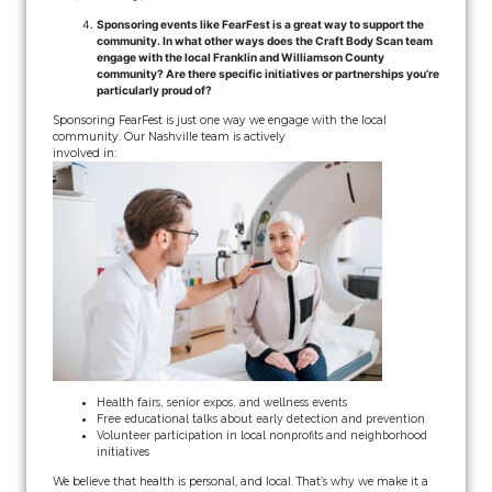
Sponsoring events like FearFest is a great way to support the
community. In what other ways does the Craft Body Scan team
engage with the local Franklin and Williamson County
community? Are there specific initiatives or partnerships you’re
particularly proud of?
Sponsoring FearFest is just one way we engage with the local
community. Our Nashville team is actively
involved in:
Health fairs, senior expos, and wellness events
Free educational talks about early detection and prevention
Volunteer participation in local nonprofits and neighborhood
initiatives
We believe that health is personal, and local. That’s why we make it a