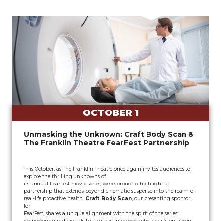
OCTOBER 1
Unmasking the Unknown: Craft Body Scan &
The Franklin Theatre FearFest Partnership
This October, as The Franklin Theatre once again invites audiences to
explore the thrilling unknowns of
its annual FearFest movie series, we’re proud to highlight a
partnership that extends beyond cinematic suspense into the realm of
real-life proactive health.
Craft Body Scan
, our presenting sponsor
for
FearFest, shares a unique alignment with the spirit of the series:
empowering individuals to face the unknown, whether it’s on screen