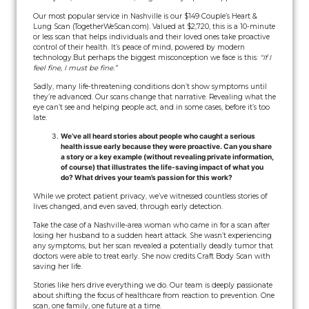
Our most popular service in Nashville is our $149 Couple’s Heart &
Lung Scan (TogetherWeScan.com). Valued at $2,720, this is a 10-minute
or less scan that helps individuals and their loved ones take proactive
control of their health. It’s peace of mind, powered by modern
technology.
But perhaps the biggest misconception we face is this:
“If I
feel fine, I must be fine.”
Sadly, many life-threatening conditions don’t show symptoms until
they’re advanced. Our scans change that narrative. Revealing what the
eye can’t see and helping people act, and in some cases, before it’s too
late.
We’ve all heard stories about people who caught a serious
health issue early because they were proactive. Can you share
a story or a key example (without revealing private information,
of course) that illustrates the life-saving impact of what you
do? What drives your team’s passion for this work?
While we protect patient privacy, we’ve witnessed countless stories of
lives changed, and even saved, through early detection.
Take the case of a Nashville-area woman who came in for a scan after
losing her husband to a sudden heart attack. She wasn’t experiencing
any symptoms, but her scan revealed a potentially deadly tumor that
doctors were able to treat early. She now credits Craft Body Scan with
saving her life.
Stories like hers drive everything we do. Our team is deeply passionate
about shifting the focus of healthcare from reaction to prevention. One
scan, one family, one future at a time.