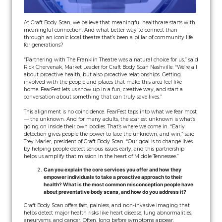
At Craft Body Scan, we believe that meaningful healthcare starts with
meaningful connection. And what better way to connect than
through an iconic local theatre that’s been a pillar of community life
for generations?
“Partnering with The Franklin Theatre was a natural choice for us,” said
Rick Chervenak, Market Leader for Craft Body Scan Nashville. “We’re all
about proactive health, but also proactive relationships. Getting
involved with the people and places that make this area feel like
home. FearFest lets us show up in a fun, creative way, and start a
conversation about something that can truly save lives.”
This alignment is no coincidence. FearFest taps into what we fear most
— the unknown. And for many adults, the scariest unknown is what’s
going on inside their own bodies. That’s where we come in. “Early
detection gives people the power to face the unknown, and win,” said
Trey Marler, president of Craft Body Scan. “Our goal is to change lives
by helping people detect serious issues early, and this partnership
helps us amplify that mission in the heart of Middle Tennessee.”
Can you explain the core services you offer and how they
empower individuals to take a proactive approach to their
health? What is the most common misconception people have
about preventative body scans, and how do you address it?
Craft Body Scan offers fast, painless, and non-invasive imaging that
helps detect major health risks like heart disease, lung abnormalities,
aneurysms, and cancer. Often, long before symptoms appear.