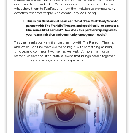
or within their own bodies. We sat down with their team to discuss
what drew them to FearFest and how their mission to promote early
detection resonates deeply with community well-being.
This is our third annual FearFest. What drew Craft Body Scan to
partner with The Franklin Theatre, and specifically, to sponsor a
film series like FearFest? How does this partnership align with
your team’s mission and community engagement goals?
This year marks our very first partnership with The Franklin Theatre,
and we couldn’t be more excited to begin with something as bold,
unique, and community-driven as FearFest. It’s more than just a
seasonal celebration; it’s a cultural event that brings people together
through story, suspense, and shared experience.