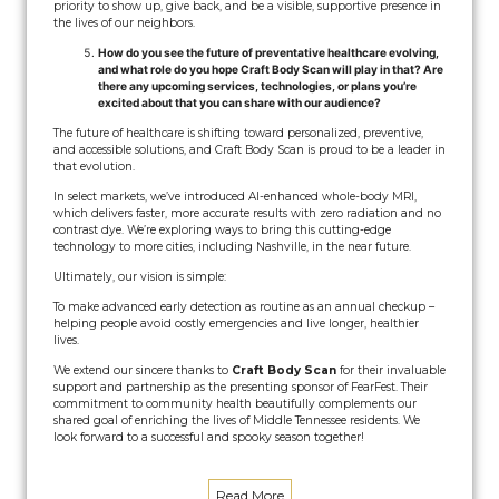
priority to show up, give back, and be a visible, supportive presence in
the lives of our neighbors.
How do you see the future of preventative healthcare evolving,
and what role do you hope Craft Body Scan will play in that? Are
there any upcoming services, technologies, or plans you’re
excited about that you can share with our audience?
The future of healthcare is shifting toward personalized, preventive,
and accessible solutions, and Craft Body Scan is proud to be a leader in
that evolution.
In select markets, we’ve introduced AI-enhanced whole-body MRI,
which delivers faster, more accurate results with zero radiation and no
contrast dye. We’re exploring ways to bring this cutting-edge
technology to more cities, including Nashville, in the near future.
Ultimately, our vision is simple:
To make advanced early detection as routine as an annual checkup –
helping people avoid costly emergencies and live longer, healthier
lives.
We extend our sincere thanks to
Craft Body Scan
for their invaluable
support and partnership as the presenting sponsor of FearFest. Their
commitment to community health beautifully complements our
shared goal of enriching the lives of Middle Tennessee residents. We
look forward to a successful and spooky season together!
Read More