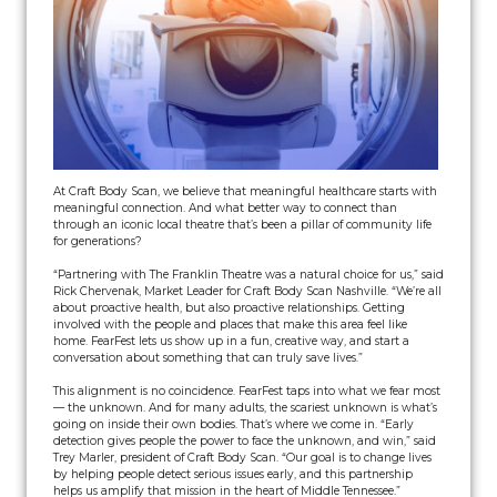
At Craft Body Scan, we believe that meaningful healthcare starts with
meaningful connection. And what better way to connect than
through an iconic local theatre that’s been a pillar of community life
for generations?
“Partnering with The Franklin Theatre was a natural choice for us,” said
Rick Chervenak, Market Leader for Craft Body Scan Nashville. “We’re all
about proactive health, but also proactive relationships. Getting
involved with the people and places that make this area feel like
home. FearFest lets us show up in a fun, creative way, and start a
conversation about something that can truly save lives.”
This alignment is no coincidence. FearFest taps into what we fear most
— the unknown. And for many adults, the scariest unknown is what’s
going on inside their own bodies. That’s where we come in. “Early
detection gives people the power to face the unknown, and win,” said
Trey Marler, president of Craft Body Scan. “Our goal is to change lives
by helping people detect serious issues early, and this partnership
helps us amplify that mission in the heart of Middle Tennessee.”