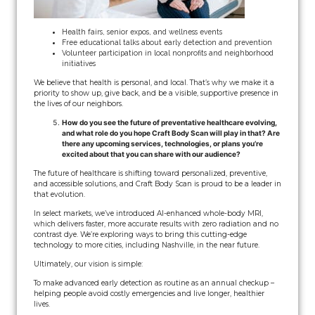
Health fairs, senior expos, and wellness events
Free educational talks about early detection and prevention
Volunteer participation in local nonprofits and neighborhood
initiatives
We believe that health is personal, and local. That’s why we make it a
priority to show up, give back, and be a visible, supportive presence in
the lives of our neighbors.
How do you see the future of preventative healthcare evolving,
and what role do you hope Craft Body Scan will play in that? Are
there any upcoming services, technologies, or plans you’re
excited about that you can share with our audience?
The future of healthcare is shifting toward personalized, preventive,
and accessible solutions, and Craft Body Scan is proud to be a leader in
that evolution.
In select markets, we’ve introduced AI-enhanced whole-body MRI,
which delivers faster, more accurate results with zero radiation and no
contrast dye. We’re exploring ways to bring this cutting-edge
technology to more cities, including Nashville, in the near future.
Ultimately, our vision is simple:
To make advanced early detection as routine as an annual checkup –
helping people avoid costly emergencies and live longer, healthier
lives.