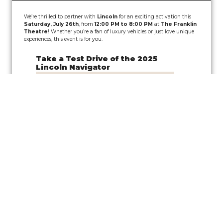
We’re thrilled to partner with
Lincoln
for an exciting activation this
Saturday, July 26th
, from
12:00 PM to 8:00 PM
at
The Franklin
Theatre
! Whether you’re a fan of luxury vehicles or just love unique
experiences, this event is for you.
Take a Test Drive of the 2025
Lincoln Navigator
Join us for a
pop-up test drive event
showcasing the
Lincoln