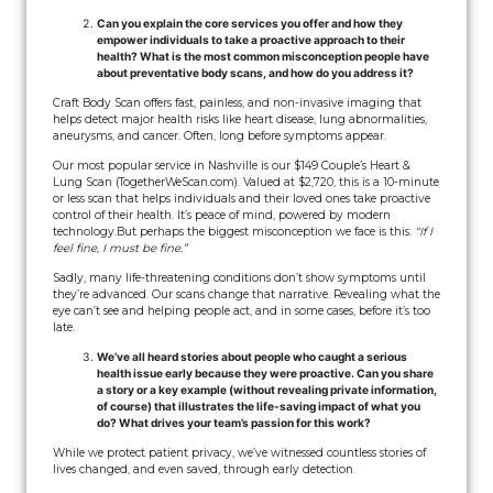
Can you explain the core services you offer and how they
empower individuals to take a proactive approach to their
health? What is the most common misconception people have
about preventative body scans, and how do you address it?
Craft Body Scan offers fast, painless, and non-invasive imaging that
helps detect major health risks like heart disease, lung abnormalities,
aneurysms, and cancer. Often, long before symptoms appear.
Our most popular service in Nashville is our $149 Couple’s Heart &
Lung Scan (TogetherWeScan.com). Valued at $2,720, this is a 10-minute
or less scan that helps individuals and their loved ones take proactive
control of their health. It’s peace of mind, powered by modern
technology.
But perhaps the biggest misconception we face is this:
“If I
feel fine, I must be fine.”
Sadly, many life-threatening conditions don’t show symptoms until
they’re advanced. Our scans change that narrative. Revealing what the
eye can’t see and helping people act, and in some cases, before it’s too
late.
We’ve all heard stories about people who caught a serious
health issue early because they were proactive. Can you share
a story or a key example (without revealing private information,
of course) that illustrates the life-saving impact of what you
do? What drives your team’s passion for this work?
While we protect patient privacy, we’ve witnessed countless stories of
lives changed, and even saved, through early detection.