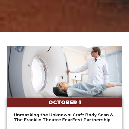
OCTOBER 1
Unmasking the Unknown: Craft Body Scan &
The Franklin Theatre FearFest Partnership