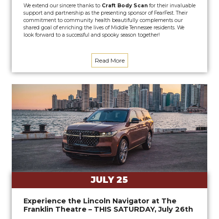
We extend our sincere thanks to
Craft Body Scan
for their invaluable
support and partnership as the presenting sponsor of FearFest. Their
commitment to community health beautifully complements our
shared goal of enriching the lives of Middle Tennessee residents. We
look forward to a successful and spooky season together!
Read More
JULY 25
Experience the Lincoln Navigator at The
Franklin Theatre – THIS SATURDAY, July 26th