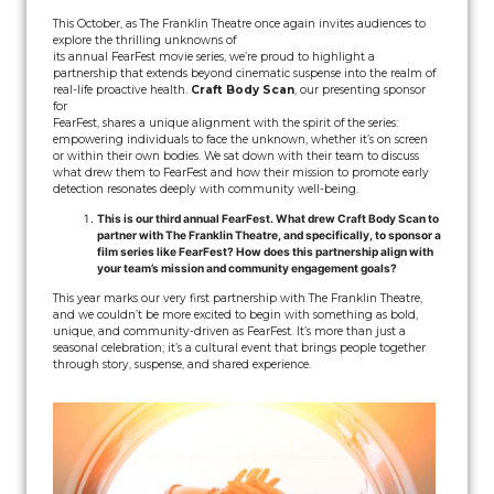
This October, as The Franklin Theatre once again invites audiences to
explore the thrilling unknowns of
its annual FearFest movie series, we’re proud to highlight a
partnership that extends beyond cinematic suspense into the realm of
real-life proactive health.
Craft Body Scan
, our presenting sponsor
for
FearFest, shares a unique alignment with the spirit of the series:
empowering individuals to face the unknown, whether it’s on screen
or within their own bodies. We sat down with their team to discuss
what drew them to FearFest and how their mission to promote early
detection resonates deeply with community well-being.
This is our third annual FearFest. What drew Craft Body Scan to
partner with The Franklin Theatre, and specifically, to sponsor a
film series like FearFest? How does this partnership align with
your team’s mission and community engagement goals?
This year marks our very first partnership with The Franklin Theatre,
and we couldn’t be more excited to begin with something as bold,
unique, and community-driven as FearFest. It’s more than just a
seasonal celebration; it’s a cultural event that brings people together
through story, suspense, and shared experience.