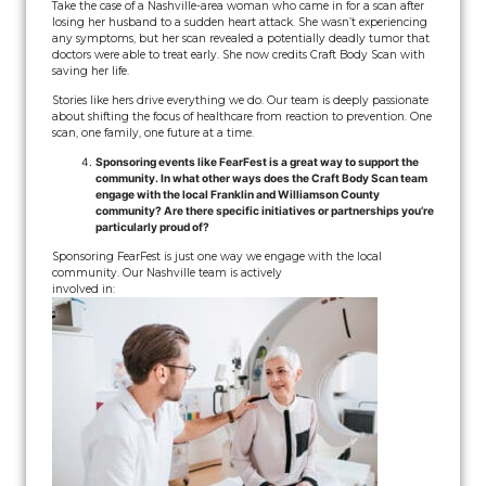
Take the case of a Nashville-area woman who came in for a scan after
losing her husband to a sudden heart attack. She wasn’t experiencing
any symptoms, but her scan revealed a potentially deadly tumor that
doctors were able to treat early. She now credits Craft Body Scan with
saving her life.
Stories like hers drive everything we do. Our team is deeply passionate
about shifting the focus of healthcare from reaction to prevention. One
scan, one family, one future at a time.
Sponsoring events like FearFest is a great way to support the
community. In what other ways does the Craft Body Scan team
engage with the local Franklin and Williamson County
community? Are there specific initiatives or partnerships you’re
particularly proud of?
Sponsoring FearFest is just one way we engage with the local
community. Our Nashville team is actively
involved in: