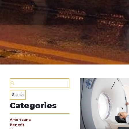
Categories
Americana
Benefit