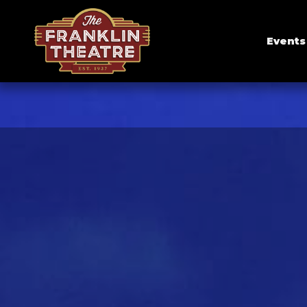
Events