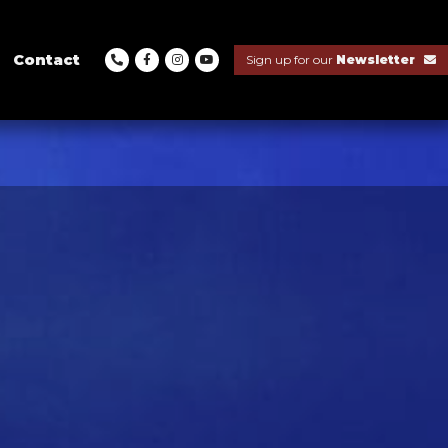
Contact
Sign up for our
Newsletter