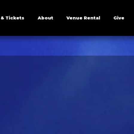
 & Tickets
About
Venue Rental
Give