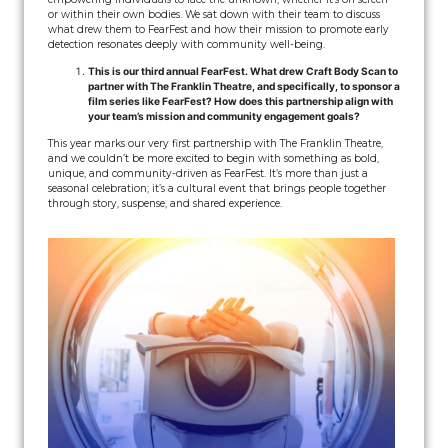
or within their own bodies. We sat down with their team to discuss
what drew them to FearFest and how their mission to promote early
detection resonates deeply with community well-being.
This is our third annual FearFest. What drew Craft Body Scan to
partner with The Franklin Theatre, and specifically, to sponsor a
film series like FearFest? How does this partnership align with
your team’s mission and community engagement goals?
This year marks our very first partnership with The Franklin Theatre,
and we couldn’t be more excited to begin with something as bold,
unique, and community-driven as FearFest. It’s more than just a
seasonal celebration; it’s a cultural event that brings people together
through story, suspense, and shared experience.