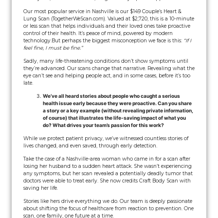
Our most popular service in Nashville is our $149 Couple’s Heart &
Lung Scan (TogetherWeScan.com). Valued at $2,720, this is a 10-minute
or less scan that helps individuals and their loved ones take proactive
control of their health. It’s peace of mind, powered by modern
technology.
But perhaps the biggest misconception we face is this:
“If I
feel fine, I must be fine.”
Sadly, many life-threatening conditions don’t show symptoms until
they’re advanced. Our scans change that narrative. Revealing what the
eye can’t see and helping people act, and in some cases, before it’s too
late.
We’ve all heard stories about people who caught a serious
health issue early because they were proactive. Can you share
a story or a key example (without revealing private information,
of course) that illustrates the life-saving impact of what you
do? What drives your team’s passion for this work?
While we protect patient privacy, we’ve witnessed countless stories of
lives changed, and even saved, through early detection.
Take the case of a Nashville-area woman who came in for a scan after
losing her husband to a sudden heart attack. She wasn’t experiencing
any symptoms, but her scan revealed a potentially deadly tumor that
doctors were able to treat early. She now credits Craft Body Scan with
saving her life.
Stories like hers drive everything we do. Our team is deeply passionate
about shifting the focus of healthcare from reaction to prevention. One
scan, one family, one future at a time.