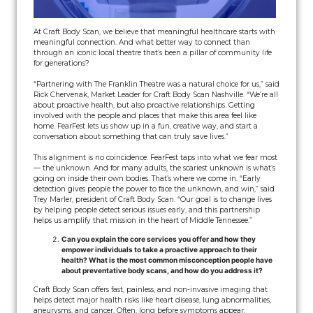
At Craft Body Scan, we believe that meaningful healthcare starts with
meaningful connection. And what better way to connect than
through an iconic local theatre that’s been a pillar of community life
for generations?
“Partnering with The Franklin Theatre was a natural choice for us,” said
Rick Chervenak, Market Leader for Craft Body Scan Nashville. “We’re all
about proactive health, but also proactive relationships. Getting
involved with the people and places that make this area feel like
home. FearFest lets us show up in a fun, creative way, and start a
conversation about something that can truly save lives.”
This alignment is no coincidence. FearFest taps into what we fear most
— the unknown. And for many adults, the scariest unknown is what’s
going on inside their own bodies. That’s where we come in. “Early
detection gives people the power to face the unknown, and win,” said
Trey Marler, president of Craft Body Scan. “Our goal is to change lives
by helping people detect serious issues early, and this partnership
helps us amplify that mission in the heart of Middle Tennessee.”
Can you explain the core services you offer and how they
empower individuals to take a proactive approach to their
health? What is the most common misconception people have
about preventative body scans, and how do you address it?
Craft Body Scan offers fast, painless, and non-invasive imaging that
helps detect major health risks like heart disease, lung abnormalities,
aneurysms, and cancer. Often, long before symptoms appear.