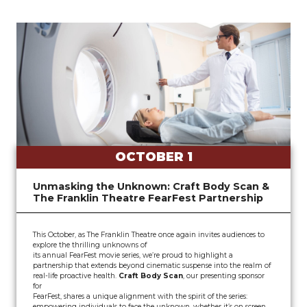
OCTOBER 1
Unmasking the Unknown: Craft Body Scan &
The Franklin Theatre FearFest Partnership
This October, as The Franklin Theatre once again invites audiences to
explore the thrilling unknowns of
its annual FearFest movie series, we’re proud to highlight a
partnership that extends beyond cinematic suspense into the realm of
real-life proactive health.
Craft Body Scan
, our presenting sponsor
for
FearFest, shares a unique alignment with the spirit of the series:
empowering individuals to face the unknown, whether it’s on screen