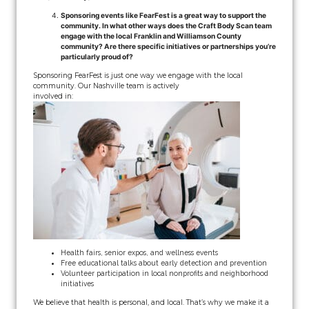
Sponsoring events like FearFest is a great way to support the
community. In what other ways does the Craft Body Scan team
engage with the local Franklin and Williamson County
community? Are there specific initiatives or partnerships you’re
particularly proud of?
Sponsoring FearFest is just one way we engage with the local
community. Our Nashville team is actively
involved in:
Health fairs, senior expos, and wellness events
Free educational talks about early detection and prevention
Volunteer participation in local nonprofits and neighborhood
initiatives
We believe that health is personal, and local. That’s why we make it a