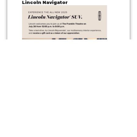
Lincoln Navigator
Join us for a
pop-up test drive event
showcasing the
Lincoln
Navigator
, along with the
vehicle’s wellness inspired feature
,
Lincoln
Rejuvenate,
a cutting-edge multisensory interior experience
designed to elevate your driving comfort and relaxation. Experience
the latest in automotive innovation and enjoy the peaceful
atmosphere created by the Rejuvenate feature, all while exploring one
of Lincoln’s luxurious vehicles.
As a token of appreciation, Lincoln will also be offering
gift cards
for
test drivers—so you can test drive the Lincoln Navigator and take