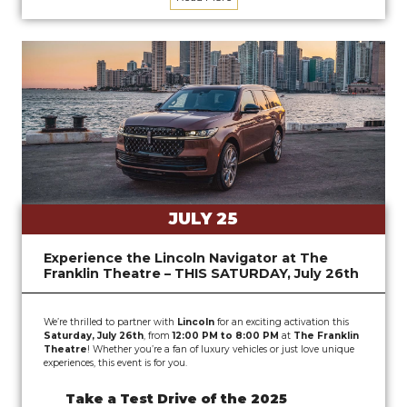
JULY 25
Experience the Lincoln Navigator at The
Franklin Theatre – THIS SATURDAY, July 26th
We’re thrilled to partner with
Lincoln
for an exciting activation this
Saturday, July 26th
, from
12:00 PM to 8:00 PM
at
The Franklin
Theatre
! Whether you’re a fan of luxury vehicles or just love unique
experiences, this event is for you.
Take a Test Drive of the 2025