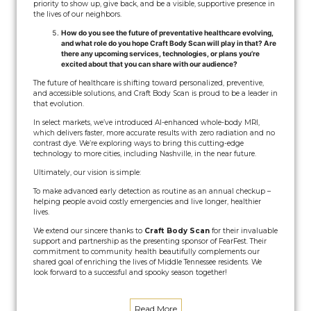
priority to show up, give back, and be a visible, supportive presence in
the lives of our neighbors.
How do you see the future of preventative healthcare evolving,
and what role do you hope Craft Body Scan will play in that? Are
there any upcoming services, technologies, or plans you’re
excited about that you can share with our audience?
The future of healthcare is shifting toward personalized, preventive,
and accessible solutions, and Craft Body Scan is proud to be a leader in
that evolution.
In select markets, we’ve introduced AI-enhanced whole-body MRI,
which delivers faster, more accurate results with zero radiation and no
contrast dye. We’re exploring ways to bring this cutting-edge
technology to more cities, including Nashville, in the near future.
Ultimately, our vision is simple:
To make advanced early detection as routine as an annual checkup –
helping people avoid costly emergencies and live longer, healthier
lives.
We extend our sincere thanks to
Craft Body Scan
for their invaluable
support and partnership as the presenting sponsor of FearFest. Their
commitment to community health beautifully complements our
shared goal of enriching the lives of Middle Tennessee residents. We
look forward to a successful and spooky season together!
Read More