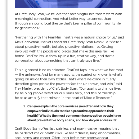
At Craft Body Scan, we believe that meaningful healthcare starts with
meaningful connection. And what better way to connect than
through an iconic local theatre that’s been a pillar of community life
for generations?
“Partnering with The Franklin Theatre was a natural choice for us,” said
Rick Chervenak, Market Leader for Craft Body Scan Nashville. “We’re all
about proactive health, but also proactive relationships. Getting
involved with the people and places that make this area feel like
home. FearFest lets us show up in a fun, creative way, and start a
conversation about something that can truly save lives.”
This alignment is no coincidence. FearFest taps into what we fear most
— the unknown. And for many adults, the scariest unknown is what’s
going on inside their own bodies. That’s where we come in. “Early
detection gives people the power to face the unknown, and win,” said
Trey Marler, president of Craft Body Scan. “Our goal is to change lives
by helping people detect serious issues early, and this partnership
helps us amplify that mission in the heart of Middle Tennessee.”
Can you explain the core services you offer and how they
empower individuals to take a proactive approach to their
health? What is the most common misconception people have
about preventative body scans, and how do you address it?
Craft Body Scan offers fast, painless, and non-invasive imaging that
helps detect major health risks like heart disease, lung abnormalities,
aneurysms, and cancer. Often, long before symptoms appear.