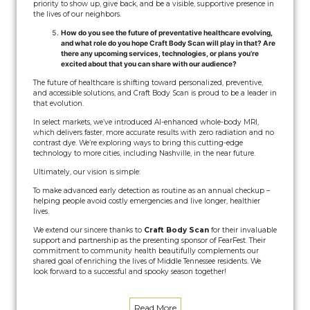
priority to show up, give back, and be a visible, supportive presence in
the lives of our neighbors.
How do you see the future of preventative healthcare evolving,
and what role do you hope Craft Body Scan will play in that? Are
there any upcoming services, technologies, or plans you’re
excited about that you can share with our audience?
The future of healthcare is shifting toward personalized, preventive,
and accessible solutions, and Craft Body Scan is proud to be a leader in
that evolution.
In select markets, we’ve introduced AI-enhanced whole-body MRI,
which delivers faster, more accurate results with zero radiation and no
contrast dye. We’re exploring ways to bring this cutting-edge
technology to more cities, including Nashville, in the near future.
Ultimately, our vision is simple:
To make advanced early detection as routine as an annual checkup –
helping people avoid costly emergencies and live longer, healthier
lives.
We extend our sincere thanks to
Craft Body Scan
for their invaluable
support and partnership as the presenting sponsor of FearFest. Their
commitment to community health beautifully complements our
shared goal of enriching the lives of Middle Tennessee residents. We
look forward to a successful and spooky season together!
Read More