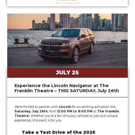
JULY 25
Experience the Lincoln Navigator at The
Franklin Theatre – THIS SATURDAY, July 26th
We’re thrilled to partner with
Lincoln
for an exciting activation this
Saturday, July 26th
, from
12:00 PM to 8:00 PM
at
The Franklin
Theatre
! Whether you’re a fan of luxury vehicles or just love unique
experiences, this event is for you.
Take a Test Drive of the 2025