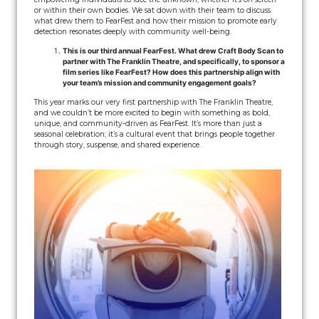
or within their own bodies. We sat down with their team to discuss
what drew them to FearFest and how their mission to promote early
detection resonates deeply with community well-being.
This is our third annual FearFest. What drew Craft Body Scan to
partner with The Franklin Theatre, and specifically, to sponsor a
film series like FearFest? How does this partnership align with
your team’s mission and community engagement goals?
This year marks our very first partnership with The Franklin Theatre,
and we couldn’t be more excited to begin with something as bold,
unique, and community-driven as FearFest. It’s more than just a
seasonal celebration; it’s a cultural event that brings people together
through story, suspense, and shared experience.