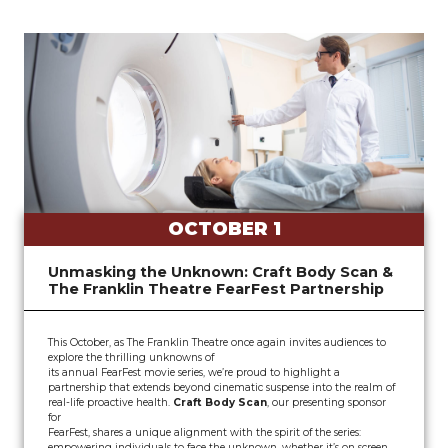
OCTOBER 1
Unmasking the Unknown: Craft Body Scan &
The Franklin Theatre FearFest Partnership
This October, as The Franklin Theatre once again invites audiences to
explore the thrilling unknowns of
its annual FearFest movie series, we’re proud to highlight a
partnership that extends beyond cinematic suspense into the realm of
real-life proactive health.
Craft Body Scan
, our presenting sponsor
for
FearFest, shares a unique alignment with the spirit of the series:
empowering individuals to face the unknown, whether it’s on screen