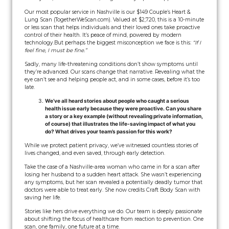
Our most popular service in Nashville is our $149 Couple’s Heart &
Lung Scan (TogetherWeScan.com). Valued at $2,720, this is a 10-minute
or less scan that helps individuals and their loved ones take proactive
control of their health. It’s peace of mind, powered by modern
technology.
But perhaps the biggest misconception we face is this:
“If I
feel fine, I must be fine.”
Sadly, many life-threatening conditions don’t show symptoms until
they’re advanced. Our scans change that narrative. Revealing what the
eye can’t see and helping people act, and in some cases, before it’s too
late.
We’ve all heard stories about people who caught a serious
health issue early because they were proactive. Can you share
a story or a key example (without revealing private information,
of course) that illustrates the life-saving impact of what you
do? What drives your team’s passion for this work?
While we protect patient privacy, we’ve witnessed countless stories of
lives changed, and even saved, through early detection.
Take the case of a Nashville-area woman who came in for a scan after
losing her husband to a sudden heart attack. She wasn’t experiencing
any symptoms, but her scan revealed a potentially deadly tumor that
doctors were able to treat early. She now credits Craft Body Scan with
saving her life.
Stories like hers drive everything we do. Our team is deeply passionate
about shifting the focus of healthcare from reaction to prevention. One
scan, one family, one future at a time.