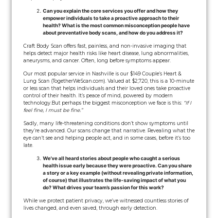
Can you explain the core services you offer and how they
empower individuals to take a proactive approach to their
health? What is the most common misconception people have
about preventative body scans, and how do you address it?
Craft Body Scan offers fast, painless, and non-invasive imaging that
helps detect major health risks like heart disease, lung abnormalities,
aneurysms, and cancer. Often, long before symptoms appear.
Our most popular service in Nashville is our $149 Couple’s Heart &
Lung Scan (TogetherWeScan.com). Valued at $2,720, this is a 10-minute
or less scan that helps individuals and their loved ones take proactive
control of their health. It’s peace of mind, powered by modern
technology.
But perhaps the biggest misconception we face is this:
“If I
feel fine, I must be fine.”
Sadly, many life-threatening conditions don’t show symptoms until
they’re advanced. Our scans change that narrative. Revealing what the
eye can’t see and helping people act, and in some cases, before it’s too
late.
We’ve all heard stories about people who caught a serious
health issue early because they were proactive. Can you share
a story or a key example (without revealing private information,
of course) that illustrates the life-saving impact of what you
do? What drives your team’s passion for this work?
While we protect patient privacy, we’ve witnessed countless stories of
lives changed, and even saved, through early detection.