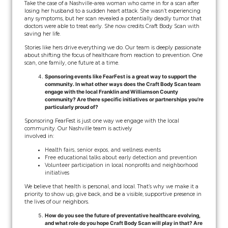
Take the case of a Nashville-area woman who came in for a scan after
losing her husband to a sudden heart attack. She wasn’t experiencing
any symptoms, but her scan revealed a potentially deadly tumor that
doctors were able to treat early. She now credits Craft Body Scan with
saving her life.
Stories like hers drive everything we do. Our team is deeply passionate
about shifting the focus of healthcare from reaction to prevention. One
scan, one family, one future at a time.
Sponsoring events like FearFest is a great way to support the
community. In what other ways does the Craft Body Scan team
engage with the local Franklin and Williamson County
community? Are there specific initiatives or partnerships you’re
particularly proud of?
Sponsoring FearFest is just one way we engage with the local
community. Our Nashville team is actively
involved in:
Health fairs, senior expos, and wellness events
Free educational talks about early detection and prevention
Volunteer participation in local nonprofits and neighborhood
initiatives
We believe that health is personal, and local. That’s why we make it a
priority to show up, give back, and be a visible, supportive presence in
the lives of our neighbors.
How do you see the future of preventative healthcare evolving,
and what role do you hope Craft Body Scan will play in that? Are