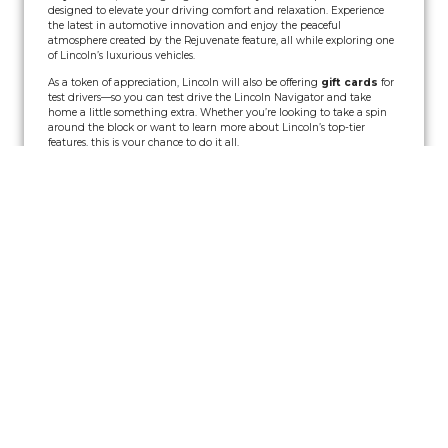
designed to elevate your driving comfort and relaxation. Experience
the latest in automotive innovation and enjoy the peaceful
atmosphere created by the Rejuvenate feature, all while exploring one
of Lincoln’s luxurious vehicles.
As a token of appreciation, Lincoln will also be offering
gift cards
for
test drivers—so you can test drive the Lincoln Navigator and take
home a little something extra. Whether you’re looking to take a spin
around the block or want to learn more about Lincoln’s top-tier
features, this is your chance to do it all.
Event Details:
Date:
Saturday, July 26th
Time:
12:00 PM – 8:00 PM
Location:
The Franklin Theatre
How it works:
Test drive the Lincoln Navigator to experience its comfort and
technology firsthand.
Get a
$15 retail gift card
for registering with Lincoln or a
$25
retail gift card
for participating in a test drive.
No purchase necessary, just a valid driver’s license, auto
insurance, and you’re good to go!
Limited Offer:
Gift cards are available while supplies last, so be sure
to come early!
Don’t Miss Out on Two Great Shows!