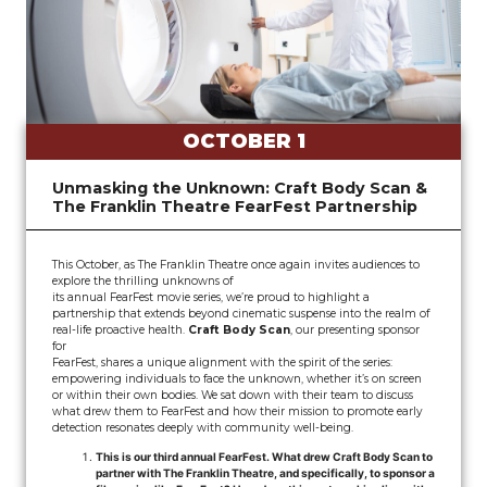
OCTOBER 1
Unmasking the Unknown: Craft Body Scan &
The Franklin Theatre FearFest Partnership
This October, as The Franklin Theatre once again invites audiences to
explore the thrilling unknowns of
its annual FearFest movie series, we’re proud to highlight a
partnership that extends beyond cinematic suspense into the realm of
real-life proactive health.
Craft Body Scan
, our presenting sponsor
for
FearFest, shares a unique alignment with the spirit of the series:
empowering individuals to face the unknown, whether it’s on screen
or within their own bodies. We sat down with their team to discuss
what drew them to FearFest and how their mission to promote early
detection resonates deeply with community well-being.
This is our third annual FearFest. What drew Craft Body Scan to
partner with The Franklin Theatre, and specifically, to sponsor a