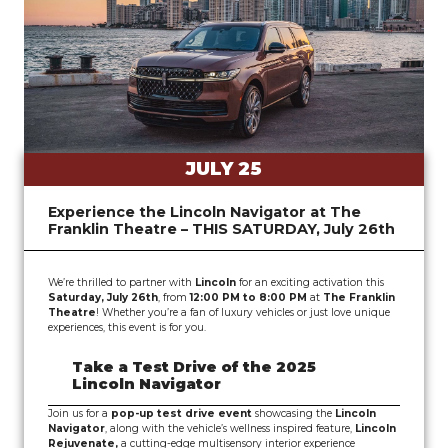
JULY 25
Experience the Lincoln Navigator at The
Franklin Theatre – THIS SATURDAY, July 26th
We’re thrilled to partner with
Lincoln
for an exciting activation this
Saturday, July 26th
, from
12:00 PM to 8:00 PM
at
The Franklin
Theatre
! Whether you’re a fan of luxury vehicles or just love unique
experiences, this event is for you.
Take a Test Drive of the 2025
Lincoln Navigator
Join us for a
pop-up test drive event
showcasing the
Lincoln
Navigator
, along with the
vehicle’s wellness inspired feature
,
Lincoln
Rejuvenate,
a cutting-edge multisensory interior experience