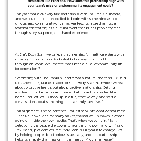
film series like FearFest? How does this partnership align with
your team’s mission and community engagement goals?
This year marks our very first partnership with The Franklin Theatre,
and we couldn’t be more excited to begin with something as bold,
unique, and community-driven as FearFest. It’s more than just a
seasonal celebration; it’s a cultural event that brings people together
through story, suspense, and shared experience.
At Craft Body Scan, we believe that meaningful healthcare starts with
meaningful connection. And what better way to connect than
through an iconic local theatre that’s been a pillar of community life
for generations?
“Partnering with The Franklin Theatre was a natural choice for us,” said
Rick Chervenak, Market Leader for Craft Body Scan Nashville. “We’re all
about proactive health, but also proactive relationships. Getting
involved with the people and places that make this area feel like
home. FearFest lets us show up in a fun, creative way, and start a
conversation about something that can truly save lives.”
This alignment is no coincidence. FearFest taps into what we fear most
— the unknown. And for many adults, the scariest unknown is what’s
going on inside their own bodies. That’s where we come in. “Early
detection gives people the power to face the unknown, and win,” said
Trey Marler, president of Craft Body Scan. “Our goal is to change lives
by helping people detect serious issues early, and this partnership
helps us amplify that mission in the heart of Middle Tennessee.”