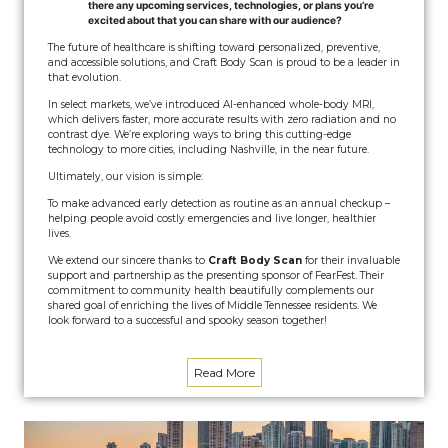
there any upcoming services, technologies, or plans you’re
excited about that you can share with our audience?
The future of healthcare is shifting toward personalized, preventive,
and accessible solutions, and Craft Body Scan is proud to be a leader in
that evolution.
In select markets, we’ve introduced AI-enhanced whole-body MRI,
which delivers faster, more accurate results with zero radiation and no
contrast dye. We’re exploring ways to bring this cutting-edge
technology to more cities, including Nashville, in the near future.
Ultimately, our vision is simple:
To make advanced early detection as routine as an annual checkup –
helping people avoid costly emergencies and live longer, healthier
lives.
We extend our sincere thanks to
Craft Body Scan
for their invaluable
support and partnership as the presenting sponsor of FearFest. Their
commitment to community health beautifully complements our
shared goal of enriching the lives of Middle Tennessee residents. We
look forward to a successful and spooky season together!
Read More