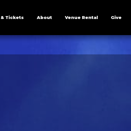
 & Tickets
About
Venue Rental
Give