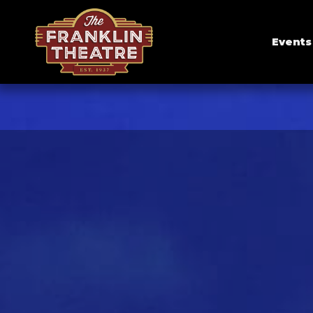
Events