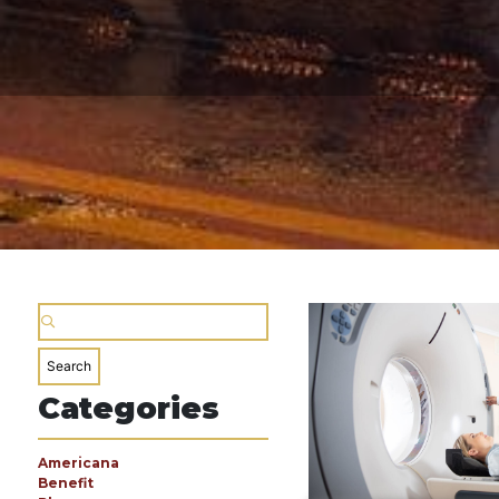
Categories
Americana
Benefit