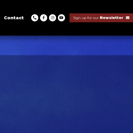
Contact
Sign up for our
Newsletter