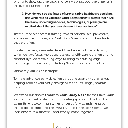
priority to show up, give back, and be a visible, supportive presence in
the lives of our neighbors.
How do you see the future of preventative healthcare evolving,
and what role do you hope Craft Body Scan will play in that? Are
there any upcoming services, technologies, or plans you’re
excited about that you can share with our audience?
The future of healthcare is shifting toward personalized, preventive,
and accessible solutions, and Craft Body Scan is proud to be a leader in
that evolution.
In select markets, we’ve introduced AI-enhanced whole-body MRI,
which delivers faster, more accurate results with zero radiation and no
contrast dye. We’re exploring ways to bring this cutting-edge
technology to more cities, including Nashville, in the near future.
Ultimately, our vision is simple:
To make advanced early detection as routine as an annual checkup –
helping people avoid costly emergencies and live longer, healthier
lives.
We extend our sincere thanks to
Craft Body Scan
for their invaluable
support and partnership as the presenting sponsor of FearFest. Their
commitment to community health beautifully complements our
shared goal of enriching the lives of Middle Tennessee residents. We
look forward to a successful and spooky season together!
Read More