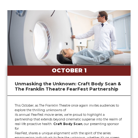
OCTOBER 1
Unmasking the Unknown: Craft Body Scan &
The Franklin Theatre FearFest Partnership
This October, as The Franklin Theatre once again invites audiences to
explore the thrilling unknowns of
its annual FearFest movie series, we’re proud to highlight a
partnership that extends beyond cinematic suspense into the realm of
real-life proactive health.
Craft Body Scan
, our presenting sponsor
for
FearFest, shares a unique alignment with the spirit of the series:
empowering individuals to face the unknown, whether it’s on screen