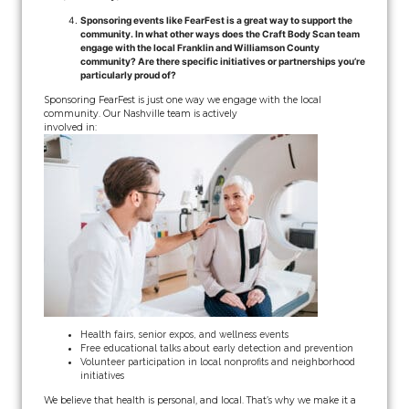
Sponsoring events like FearFest is a great way to support the
community. In what other ways does the Craft Body Scan team
engage with the local Franklin and Williamson County
community? Are there specific initiatives or partnerships you’re
particularly proud of?
Sponsoring FearFest is just one way we engage with the local
community. Our Nashville team is actively
involved in:
Health fairs, senior expos, and wellness events
Free educational talks about early detection and prevention
Volunteer participation in local nonprofits and neighborhood
initiatives
We believe that health is personal, and local. That’s why we make it a