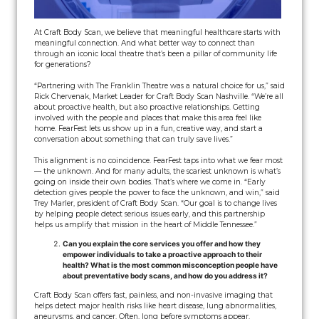
At Craft Body Scan, we believe that meaningful healthcare starts with
meaningful connection. And what better way to connect than
through an iconic local theatre that’s been a pillar of community life
for generations?
“Partnering with The Franklin Theatre was a natural choice for us,” said
Rick Chervenak, Market Leader for Craft Body Scan Nashville. “We’re all
about proactive health, but also proactive relationships. Getting
involved with the people and places that make this area feel like
home. FearFest lets us show up in a fun, creative way, and start a
conversation about something that can truly save lives.”
This alignment is no coincidence. FearFest taps into what we fear most
— the unknown. And for many adults, the scariest unknown is what’s
going on inside their own bodies. That’s where we come in. “Early
detection gives people the power to face the unknown, and win,” said
Trey Marler, president of Craft Body Scan. “Our goal is to change lives
by helping people detect serious issues early, and this partnership
helps us amplify that mission in the heart of Middle Tennessee.”
Can you explain the core services you offer and how they
empower individuals to take a proactive approach to their
health? What is the most common misconception people have
about preventative body scans, and how do you address it?
Craft Body Scan offers fast, painless, and non-invasive imaging that
helps detect major health risks like heart disease, lung abnormalities,
aneurysms, and cancer. Often, long before symptoms appear.