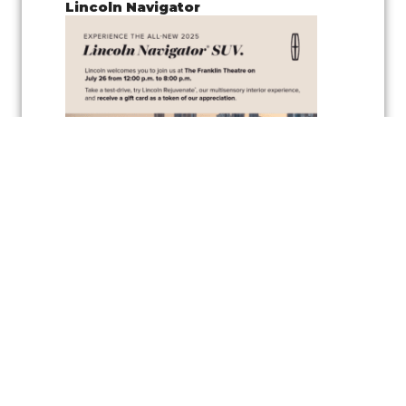
Lincoln Navigator
Join us for a
pop-up test drive event
showcasing the
Lincoln
Navigator
, along with the
vehicle’s wellness inspired feature
,
Lincoln
Rejuvenate,
a cutting-edge multisensory interior experience
designed to elevate your driving comfort and relaxation. Experience
the latest in automotive innovation and enjoy the peaceful
atmosphere created by the Rejuvenate feature, all while exploring one
of Lincoln’s luxurious vehicles.
As a token of appreciation, Lincoln will also be offering
gift cards
for
test drivers—so you can test drive the Lincoln Navigator and take