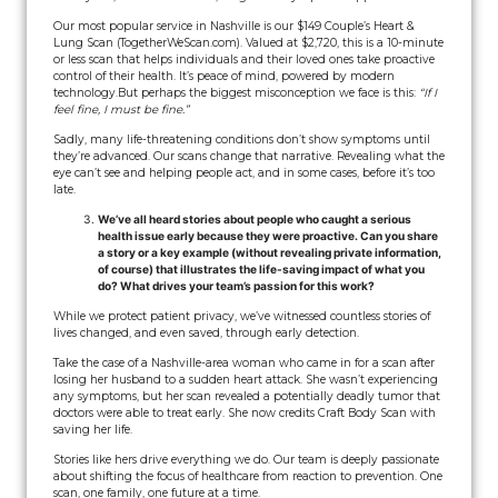
Our most popular service in Nashville is our $149 Couple’s Heart &
Lung Scan (TogetherWeScan.com). Valued at $2,720, this is a 10-minute
or less scan that helps individuals and their loved ones take proactive
control of their health. It’s peace of mind, powered by modern
technology.
But perhaps the biggest misconception we face is this:
“If I
feel fine, I must be fine.”
Sadly, many life-threatening conditions don’t show symptoms until
they’re advanced. Our scans change that narrative. Revealing what the
eye can’t see and helping people act, and in some cases, before it’s too
late.
We’ve all heard stories about people who caught a serious
health issue early because they were proactive. Can you share
a story or a key example (without revealing private information,
of course) that illustrates the life-saving impact of what you
do? What drives your team’s passion for this work?
While we protect patient privacy, we’ve witnessed countless stories of
lives changed, and even saved, through early detection.
Take the case of a Nashville-area woman who came in for a scan after
losing her husband to a sudden heart attack. She wasn’t experiencing
any symptoms, but her scan revealed a potentially deadly tumor that
doctors were able to treat early. She now credits Craft Body Scan with
saving her life.
Stories like hers drive everything we do. Our team is deeply passionate
about shifting the focus of healthcare from reaction to prevention. One
scan, one family, one future at a time.