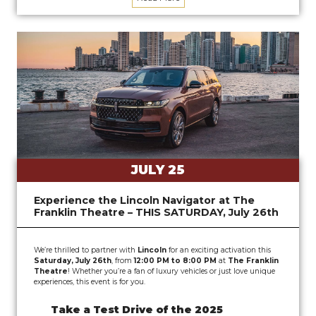
JULY 25
Experience the Lincoln Navigator at The
Franklin Theatre – THIS SATURDAY, July 26th
We’re thrilled to partner with
Lincoln
for an exciting activation this
Saturday, July 26th
, from
12:00 PM to 8:00 PM
at
The Franklin
Theatre
! Whether you’re a fan of luxury vehicles or just love unique
experiences, this event is for you.
Take a Test Drive of the 2025