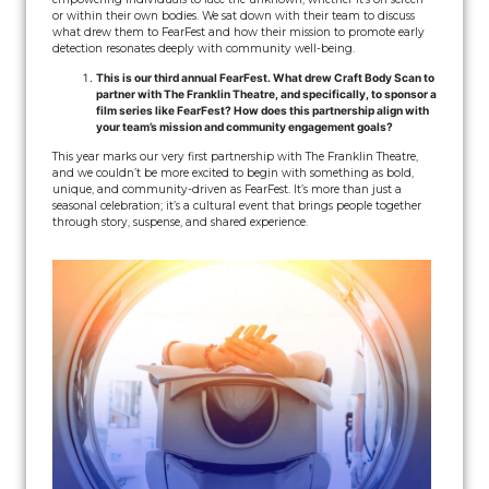
or within their own bodies. We sat down with their team to discuss
what drew them to FearFest and how their mission to promote early
detection resonates deeply with community well-being.
This is our third annual FearFest. What drew Craft Body Scan to
partner with The Franklin Theatre, and specifically, to sponsor a
film series like FearFest? How does this partnership align with
your team’s mission and community engagement goals?
This year marks our very first partnership with The Franklin Theatre,
and we couldn’t be more excited to begin with something as bold,
unique, and community-driven as FearFest. It’s more than just a
seasonal celebration; it’s a cultural event that brings people together
through story, suspense, and shared experience.