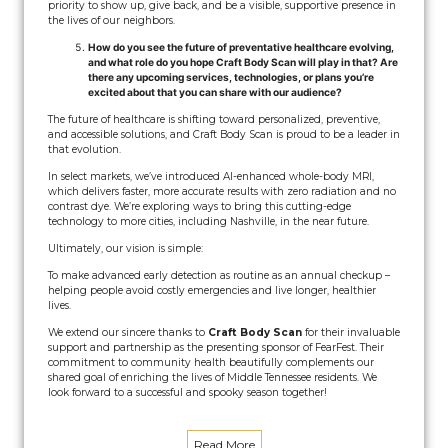
priority to show up, give back, and be a visible, supportive presence in
the lives of our neighbors.
How do you see the future of preventative healthcare evolving,
and what role do you hope Craft Body Scan will play in that? Are
there any upcoming services, technologies, or plans you’re
excited about that you can share with our audience?
The future of healthcare is shifting toward personalized, preventive,
and accessible solutions, and Craft Body Scan is proud to be a leader in
that evolution.
In select markets, we’ve introduced AI-enhanced whole-body MRI,
which delivers faster, more accurate results with zero radiation and no
contrast dye. We’re exploring ways to bring this cutting-edge
technology to more cities, including Nashville, in the near future.
Ultimately, our vision is simple:
To make advanced early detection as routine as an annual checkup –
helping people avoid costly emergencies and live longer, healthier
lives.
We extend our sincere thanks to
Craft Body Scan
for their invaluable
support and partnership as the presenting sponsor of FearFest. Their
commitment to community health beautifully complements our
shared goal of enriching the lives of Middle Tennessee residents. We
look forward to a successful and spooky season together!
Read More