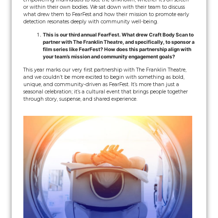
or within their own bodies. We sat down with their team to discuss
what drew them to FearFest and how their mission to promote early
detection resonates deeply with community well-being.
This is our third annual FearFest. What drew Craft Body Scan to
partner with The Franklin Theatre, and specifically, to sponsor a
film series like FearFest? How does this partnership align with
your team’s mission and community engagement goals?
This year marks our very first partnership with The Franklin Theatre,
and we couldn’t be more excited to begin with something as bold,
unique, and community-driven as FearFest. It’s more than just a
seasonal celebration; it’s a cultural event that brings people together
through story, suspense, and shared experience.