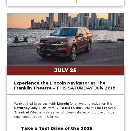
JULY 25
Experience the Lincoln Navigator at The
Franklin Theatre – THIS SATURDAY, July 26th
We’re thrilled to partner with
Lincoln
for an exciting activation this
Saturday, July 26th
, from
12:00 PM to 8:00 PM
at
The Franklin
Theatre
! Whether you’re a fan of luxury vehicles or just love unique
experiences, this event is for you.
Take a Test Drive of the 2025