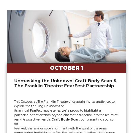
OCTOBER 1
Unmasking the Unknown: Craft Body Scan &
The Franklin Theatre FearFest Partnership
This October, as The Franklin Theatre once again invites audiences to
explore the thrilling unknowns of
its annual FearFest movie series, we’re proud to highlight a
partnership that extends beyond cinematic suspense into the realm of
real-life proactive health.
Craft Body Scan
, our presenting sponsor
for
FearFest, shares a unique alignment with the spirit of the series:
empowering individuals to face the unknown, whether it’s on screen