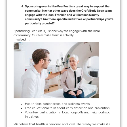
Sponsoring events like FearFest is a great way to support the
community. In what other ways does the Craft Body Scan team
engage with the local Franklin and Williamson County
community? Are there specific initiatives or partnerships you’re
particularly proud of?
Sponsoring FearFest is just one way we engage with the local
community. Our Nashville team is actively
involved in:
Health fairs, senior expos, and wellness events
Free educational talks about early detection and prevention
Volunteer participation in local nonprofits and neighborhood
initiatives
We believe that health is personal, and local. That’s why we make it a