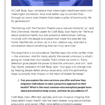
At Craft Body Scan, we believe that meaningful healthcare starts with
meaningful connection. And what better way to connect than
through an iconic local theatre that’s been a pillar of community life
for generations?
“Partnering with The Franklin Theatre was a natural choice for us,” said
Rick Chervenak, Market Leader for Craft Body Scan Nashville. “We’re all
about proactive health, but also proactive relationships. Getting
involved with the people and places that make this area feel like
home. FearFest lets us show up in a fun, creative way, and start a
conversation about something that can truly save lives.”
This alignment is no coincidence. FearFest taps into what we fear most
— the unknown. And for many adults, the scariest unknown is what’s
going on inside their own bodies. That’s where we come in. “Early
detection gives people the power to face the unknown, and win,” said
Trey Marler, president of Craft Body Scan. “Our goal is to change lives
by helping people detect serious issues early, and this partnership
helps us amplify that mission in the heart of Middle Tennessee.”
Can you explain the core services you offer and how they
empower individuals to take a proactive approach to their
health? What is the most common misconception people have
about preventative body scans, and how do you address it?
Craft Body Scan offers fast, painless, and non-invasive imaging that
helps detect major health risks like heart disease, lung abnormalities,
aneurysms, and cancer. Often, long before symptoms appear.