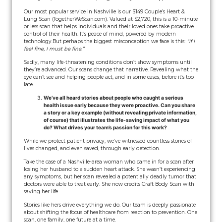
Our most popular service in Nashville is our $149 Couple’s Heart &
Lung Scan (TogetherWeScan.com). Valued at $2,720, this is a 10-minute
or less scan that helps individuals and their loved ones take proactive
control of their health. It’s peace of mind, powered by modern
technology.
But perhaps the biggest misconception we face is this:
“If I
feel fine, I must be fine.”
Sadly, many life-threatening conditions don’t show symptoms until
they’re advanced. Our scans change that narrative. Revealing what the
eye can’t see and helping people act, and in some cases, before it’s too
late.
We’ve all heard stories about people who caught a serious
health issue early because they were proactive. Can you share
a story or a key example (without revealing private information,
of course) that illustrates the life-saving impact of what you
do? What drives your team’s passion for this work?
While we protect patient privacy, we’ve witnessed countless stories of
lives changed, and even saved, through early detection.
Take the case of a Nashville-area woman who came in for a scan after
losing her husband to a sudden heart attack. She wasn’t experiencing
any symptoms, but her scan revealed a potentially deadly tumor that
doctors were able to treat early. She now credits Craft Body Scan with
saving her life.
Stories like hers drive everything we do. Our team is deeply passionate
about shifting the focus of healthcare from reaction to prevention. One
scan, one family, one future at a time.