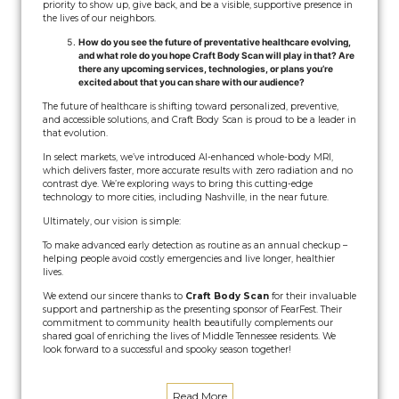
priority to show up, give back, and be a visible, supportive presence in
the lives of our neighbors.
How do you see the future of preventative healthcare evolving,
and what role do you hope Craft Body Scan will play in that? Are
there any upcoming services, technologies, or plans you’re
excited about that you can share with our audience?
The future of healthcare is shifting toward personalized, preventive,
and accessible solutions, and Craft Body Scan is proud to be a leader in
that evolution.
In select markets, we’ve introduced AI-enhanced whole-body MRI,
which delivers faster, more accurate results with zero radiation and no
contrast dye. We’re exploring ways to bring this cutting-edge
technology to more cities, including Nashville, in the near future.
Ultimately, our vision is simple:
To make advanced early detection as routine as an annual checkup –
helping people avoid costly emergencies and live longer, healthier
lives.
We extend our sincere thanks to
Craft Body Scan
for their invaluable
support and partnership as the presenting sponsor of FearFest. Their
commitment to community health beautifully complements our
shared goal of enriching the lives of Middle Tennessee residents. We
look forward to a successful and spooky season together!
Read More