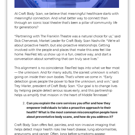
At Craft Body Scan, we believe that meaningful healthcare starts with
meaningful connection. And what better way to connect than
through an iconic local theatre that’s been a pillar of community life
for generations?
“Partnering with The Franklin Theatre was a natural choice for us,” said
Rick Chervenak, Market Leader for Craft Body Scan Nashville. “We’re all
about proactive health, but also proactive relationships. Getting
involved with the people and places that make this area feel like
home. FearFest lets us show up in a fun, creative way, and start a
conversation about something that can truly save lives.”
This alignment is no coincidence. FearFest taps into what we fear most
— the unknown. And for many adults, the scariest unknown is what’s
going on inside their own bodies. That’s where we come in. “Early
detection gives people the power to face the unknown, and win,” said
Trey Marler, president of Craft Body Scan. “Our goal is to change lives
by helping people detect serious issues early, and this partnership
helps us amplify that mission in the heart of Middle Tennessee.”
Can you explain the core services you offer and how they
empower individuals to take a proactive approach to their
health? What is the most common misconception people have
about preventative body scans, and how do you address it?
Craft Body Scan offers fast, painless, and non-invasive imaging that
helps detect major health risks like heart disease, lung abnormalities,
aneurysms, and cancer. Often, long before symptoms appear.