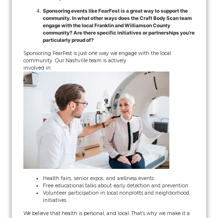
Sponsoring events like FearFest is a great way to support the
community. In what other ways does the Craft Body Scan team
engage with the local Franklin and Williamson County
community? Are there specific initiatives or partnerships you’re
particularly proud of?
Sponsoring FearFest is just one way we engage with the local
community. Our Nashville team is actively
involved in:
Health fairs, senior expos, and wellness events
Free educational talks about early detection and prevention
Volunteer participation in local nonprofits and neighborhood
initiatives
We believe that health is personal, and local. That’s why we make it a