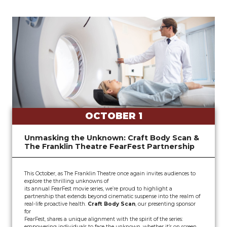
OCTOBER 1
Unmasking the Unknown: Craft Body Scan &
The Franklin Theatre FearFest Partnership
This October, as The Franklin Theatre once again invites audiences to
explore the thrilling unknowns of
its annual FearFest movie series, we’re proud to highlight a
partnership that extends beyond cinematic suspense into the realm of
real-life proactive health.
Craft Body Scan
, our presenting sponsor
for
FearFest, shares a unique alignment with the spirit of the series:
empowering individuals to face the unknown, whether it’s on screen