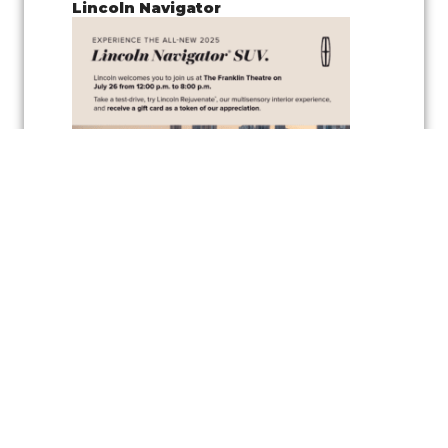
Lincoln Navigator
Join us for a
pop-up test drive event
showcasing the
Lincoln
Navigator
, along with the
vehicle’s wellness inspired feature
,
Lincoln
Rejuvenate,
a cutting-edge multisensory interior experience
designed to elevate your driving comfort and relaxation. Experience
the latest in automotive innovation and enjoy the peaceful
atmosphere created by the Rejuvenate feature, all while exploring one
of Lincoln’s luxurious vehicles.
As a token of appreciation, Lincoln will also be offering
gift cards
for
test drivers—so you can test drive the Lincoln Navigator and take