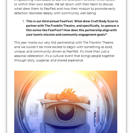
or within their own bodies. We sat down with their team to discuss
what drew them to FearFest and how their mission to promote early
detection resonates deeply with community well-being.
This is our third annual FearFest. What drew Craft Body Scan to
partner with The Franklin Theatre, and specifically, to sponsor a
film series like FearFest? How does this partnership align with
your team’s mission and community engagement goals?
This year marks our very first partnership with The Franklin Theatre,
and we couldn’t be more excited to begin with something as bold,
unique, and community-driven as FearFest. It’s more than just a
seasonal celebration; it’s a cultural event that brings people together
through story, suspense, and shared experience.