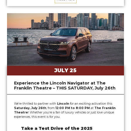
JULY 25
Experience the Lincoln Navigator at The
Franklin Theatre – THIS SATURDAY, July 26th
We’re thrilled to partner with
Lincoln
for an exciting activation this
Saturday, July 26th
, from
12:00 PM to 8:00 PM
at
The Franklin
Theatre
! Whether you’re a fan of luxury vehicles or just love unique
experiences, this event is for you.
Take a Test Drive of the 2025