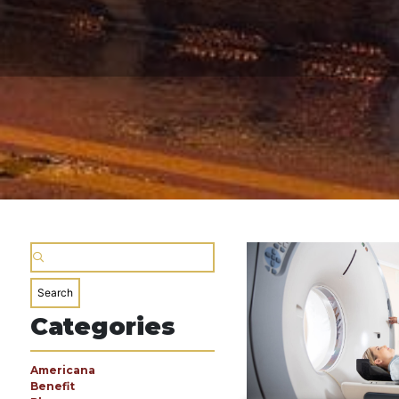
Categories
Americana
Benefit