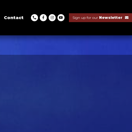
Contact
Sign up for our
Newsletter