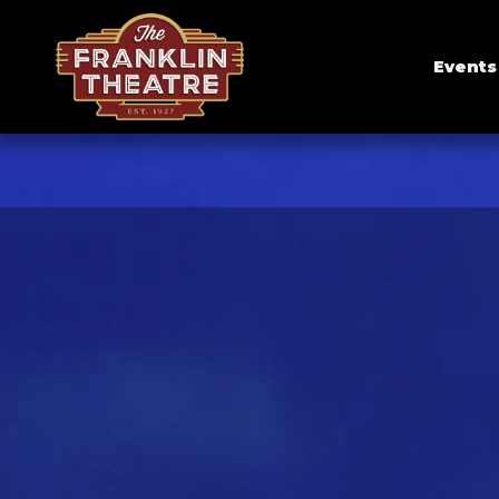
Events