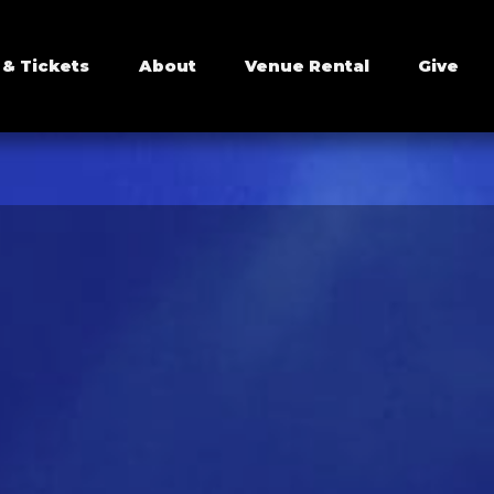
 & Tickets
About
Venue Rental
Give