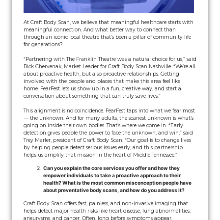
At Craft Body Scan, we believe that meaningful healthcare starts with
meaningful connection. And what better way to connect than
through an iconic local theatre that’s been a pillar of community life
for generations?
“Partnering with The Franklin Theatre was a natural choice for us,” said
Rick Chervenak, Market Leader for Craft Body Scan Nashville. “We’re all
about proactive health, but also proactive relationships. Getting
involved with the people and places that make this area feel like
home. FearFest lets us show up in a fun, creative way, and start a
conversation about something that can truly save lives.”
This alignment is no coincidence. FearFest taps into what we fear most
— the unknown. And for many adults, the scariest unknown is what’s
going on inside their own bodies. That’s where we come in. “Early
detection gives people the power to face the unknown, and win,” said
Trey Marler, president of Craft Body Scan. “Our goal is to change lives
by helping people detect serious issues early, and this partnership
helps us amplify that mission in the heart of Middle Tennessee.”
Can you explain the core services you offer and how they
empower individuals to take a proactive approach to their
health? What is the most common misconception people have
about preventative body scans, and how do you address it?
Craft Body Scan offers fast, painless, and non-invasive imaging that
helps detect major health risks like heart disease, lung abnormalities,
aneurysms, and cancer. Often, long before symptoms appear.