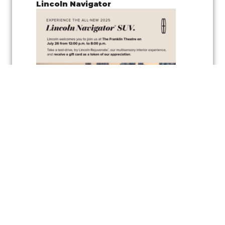
Lincoln Navigator
Join us for a
pop-up test drive event
showcasing the
Lincoln
Navigator
, along with the
vehicle’s wellness inspired feature
,
Lincoln
Rejuvenate,
a cutting-edge multisensory interior experience
designed to elevate your driving comfort and relaxation. Experience
the latest in automotive innovation and enjoy the peaceful
atmosphere created by the Rejuvenate feature, all while exploring one
of Lincoln’s luxurious vehicles.
As a token of appreciation, Lincoln will also be offering
gift cards
for
test drivers—so you can test drive the Lincoln Navigator and take