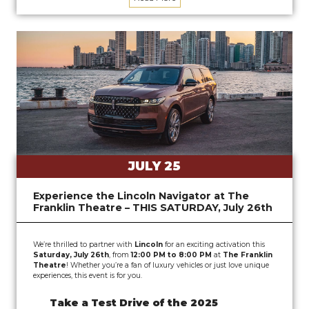
JULY 25
Experience the Lincoln Navigator at The
Franklin Theatre – THIS SATURDAY, July 26th
We’re thrilled to partner with
Lincoln
for an exciting activation this
Saturday, July 26th
, from
12:00 PM to 8:00 PM
at
The Franklin
Theatre
! Whether you’re a fan of luxury vehicles or just love unique
experiences, this event is for you.
Take a Test Drive of the 2025