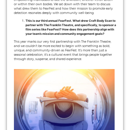
or within their own bodies. We sat down with their team to discuss
what drew them to FearFest and how their mission to promote early
detection resonates deeply with community well-being.
This is our third annual FearFest. What drew Craft Body Scan to
partner with The Franklin Theatre, and specifically, to sponsor a
film series like FearFest? How does this partnership align with
your team’s mission and community engagement goals?
This year marks our very first partnership with The Franklin Theatre,
and we couldn’t be more excited to begin with something as bold,
unique, and community-driven as FearFest. It’s more than just a
seasonal celebration; it’s a cultural event that brings people together
through story, suspense, and shared experience.