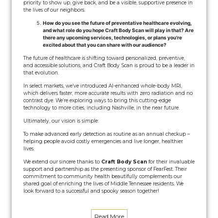
priority to show up, give back, and be a visible, supportive presence in
the lives of our neighbors.
How do you see the future of preventative healthcare evolving,
and what role do you hope Craft Body Scan will play in that? Are
there any upcoming services, technologies, or plans you’re
excited about that you can share with our audience?
The future of healthcare is shifting toward personalized, preventive,
and accessible solutions, and Craft Body Scan is proud to be a leader in
that evolution.
In select markets, we’ve introduced AI-enhanced whole-body MRI,
which delivers faster, more accurate results with zero radiation and no
contrast dye. We’re exploring ways to bring this cutting-edge
technology to more cities, including Nashville, in the near future.
Ultimately, our vision is simple:
To make advanced early detection as routine as an annual checkup –
helping people avoid costly emergencies and live longer, healthier
lives.
We extend our sincere thanks to
Craft Body Scan
for their invaluable
support and partnership as the presenting sponsor of FearFest. Their
commitment to community health beautifully complements our
shared goal of enriching the lives of Middle Tennessee residents. We
look forward to a successful and spooky season together!
Read More