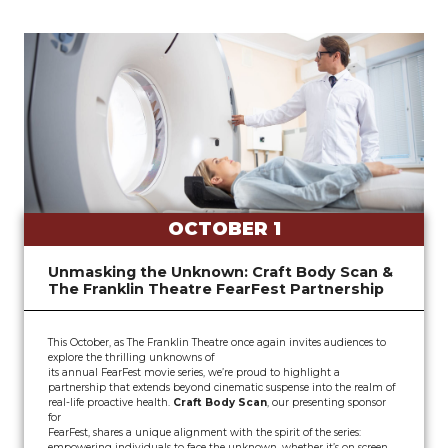
OCTOBER 1
Unmasking the Unknown: Craft Body Scan &
The Franklin Theatre FearFest Partnership
This October, as The Franklin Theatre once again invites audiences to
explore the thrilling unknowns of
its annual FearFest movie series, we’re proud to highlight a
partnership that extends beyond cinematic suspense into the realm of
real-life proactive health.
Craft Body Scan
, our presenting sponsor
for
FearFest, shares a unique alignment with the spirit of the series:
empowering individuals to face the unknown, whether it’s on screen