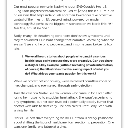
Our most popular service in Nashville is our $149 Couple’s Heart &
Lung Scan (TogetherWeScan.com). Valued at $2,720, this is a 10-minute
or less scan that helps individuals and their loved ones take proactive
control of their health. It’s peace of mind, powered by modern
technology.
But perhaps the biggest misconception we face is this:
“If I
feel fine, I must be fine.”
Sadly, many life-threatening conditions don’t show symptoms until
they’re advanced. Our scans change that narrative. Revealing what the
eye can’t see and helping people act, and in some cases, before it’s too
late.
We’ve all heard stories about people who caught a serious
health issue early because they were proactive. Can you share
a story or a key example (without revealing private information,
of course) that illustrates the life-saving impact of what you
do? What drives your team’s passion for this work?
While we protect patient privacy, we’ve witnessed countless stories of
lives changed, and even saved, through early detection.
Take the case of a Nashville-area woman who came in for a scan after
losing her husband to a sudden heart attack. She wasn’t experiencing
any symptoms, but her scan revealed a potentially deadly tumor that
doctors were able to treat early. She now credits Craft Body Scan with
saving her life.
Stories like hers drive everything we do. Our team is deeply passionate
about shifting the focus of healthcare from reaction to prevention. One
scan, one family, one future at a time.