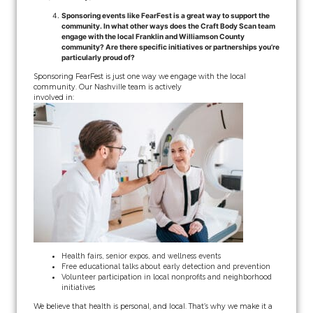
Sponsoring events like FearFest is a great way to support the
community. In what other ways does the Craft Body Scan team
engage with the local Franklin and Williamson County
community? Are there specific initiatives or partnerships you’re
particularly proud of?
Sponsoring FearFest is just one way we engage with the local
community. Our Nashville team is actively
involved in:
Health fairs, senior expos, and wellness events
Free educational talks about early detection and prevention
Volunteer participation in local nonprofits and neighborhood
initiatives
We believe that health is personal, and local. That’s why we make it a