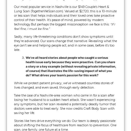
Our most popular service in Nashville is our $149 Couple’s Heart &
Lung Scan (TogetherWeScan.com). Valued at $2,720, this is a 10-minute
or less scan that helps individuals and their loved ones take proactive
control of their health. It’s peace of mind, powered by modern
technology.
But perhaps the biggest misconception we face is this:
“If I
feel fine, I must be fine.”
Sadly, many life-threatening conditions don’t show symptoms until
they’re advanced. Our scans change that narrative. Revealing what the
eye can’t see and helping people act, and in some cases, before it’s too
late.
We’ve all heard stories about people who caught a serious
health issue early because they were proactive. Can you share
a story or a key example (without revealing private information,
of course) that illustrates the life-saving impact of what you
do? What drives your team’s passion for this work?
While we protect patient privacy, we’ve witnessed countless stories of
lives changed, and even saved, through early detection.
Take the case of a Nashville-area woman who came in for a scan after
losing her husband to a sudden heart attack. She wasn’t experiencing
any symptoms, but her scan revealed a potentially deadly tumor that
doctors were able to treat early. She now credits Craft Body Scan with
saving her life.
Stories like hers drive everything we do. Our team is deeply passionate
about shifting the focus of healthcare from reaction to prevention. One
scan, one family, one future at a time.