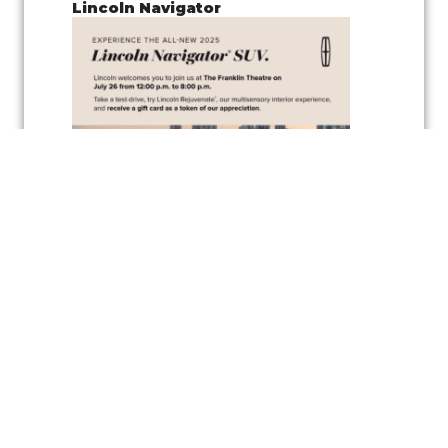
Lincoln Navigator
Join us for a
pop-up test drive event
showcasing the
Lincoln
Navigator
, along with the
vehicle’s wellness inspired feature
,
Lincoln
Rejuvenate,
a cutting-edge multisensory interior experience
designed to elevate your driving comfort and relaxation. Experience
the latest in automotive innovation and enjoy the peaceful
atmosphere created by the Rejuvenate feature, all while exploring one
of Lincoln’s luxurious vehicles.
As a token of appreciation, Lincoln will also be offering
gift cards
for
test drivers—so you can test drive the Lincoln Navigator and take