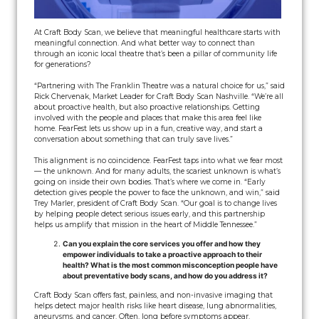
At Craft Body Scan, we believe that meaningful healthcare starts with
meaningful connection. And what better way to connect than
through an iconic local theatre that’s been a pillar of community life
for generations?
“Partnering with The Franklin Theatre was a natural choice for us,” said
Rick Chervenak, Market Leader for Craft Body Scan Nashville. “We’re all
about proactive health, but also proactive relationships. Getting
involved with the people and places that make this area feel like
home. FearFest lets us show up in a fun, creative way, and start a
conversation about something that can truly save lives.”
This alignment is no coincidence. FearFest taps into what we fear most
— the unknown. And for many adults, the scariest unknown is what’s
going on inside their own bodies. That’s where we come in. “Early
detection gives people the power to face the unknown, and win,” said
Trey Marler, president of Craft Body Scan. “Our goal is to change lives
by helping people detect serious issues early, and this partnership
helps us amplify that mission in the heart of Middle Tennessee.”
Can you explain the core services you offer and how they
empower individuals to take a proactive approach to their
health? What is the most common misconception people have
about preventative body scans, and how do you address it?
Craft Body Scan offers fast, painless, and non-invasive imaging that
helps detect major health risks like heart disease, lung abnormalities,
aneurysms, and cancer. Often, long before symptoms appear.