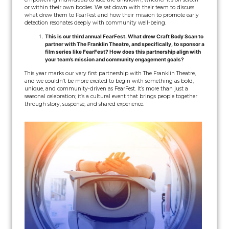
or within their own bodies. We sat down with their team to discuss
what drew them to FearFest and how their mission to promote early
detection resonates deeply with community well-being.
This is our third annual FearFest. What drew Craft Body Scan to
partner with The Franklin Theatre, and specifically, to sponsor a
film series like FearFest? How does this partnership align with
your team’s mission and community engagement goals?
This year marks our very first partnership with The Franklin Theatre,
and we couldn’t be more excited to begin with something as bold,
unique, and community-driven as FearFest. It’s more than just a
seasonal celebration; it’s a cultural event that brings people together
through story, suspense, and shared experience.