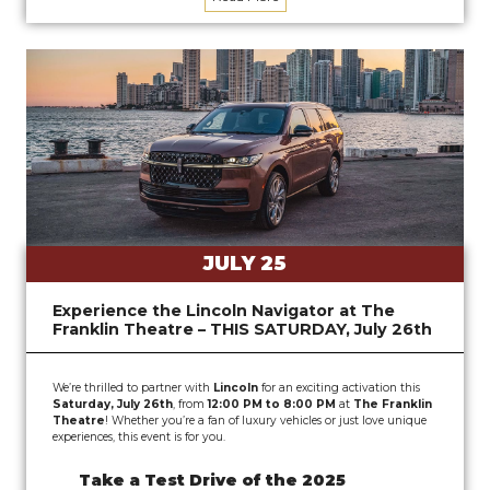
JULY 25
Experience the Lincoln Navigator at The
Franklin Theatre – THIS SATURDAY, July 26th
We’re thrilled to partner with
Lincoln
for an exciting activation this
Saturday, July 26th
, from
12:00 PM to 8:00 PM
at
The Franklin
Theatre
! Whether you’re a fan of luxury vehicles or just love unique
experiences, this event is for you.
Take a Test Drive of the 2025