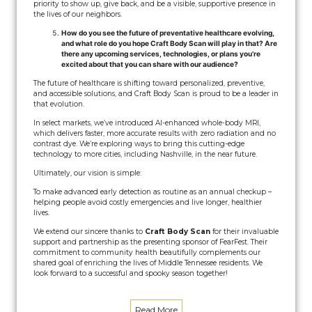
priority to show up, give back, and be a visible, supportive presence in
the lives of our neighbors.
How do you see the future of preventative healthcare evolving,
and what role do you hope Craft Body Scan will play in that? Are
there any upcoming services, technologies, or plans you’re
excited about that you can share with our audience?
The future of healthcare is shifting toward personalized, preventive,
and accessible solutions, and Craft Body Scan is proud to be a leader in
that evolution.
In select markets, we’ve introduced AI-enhanced whole-body MRI,
which delivers faster, more accurate results with zero radiation and no
contrast dye. We’re exploring ways to bring this cutting-edge
technology to more cities, including Nashville, in the near future.
Ultimately, our vision is simple:
To make advanced early detection as routine as an annual checkup –
helping people avoid costly emergencies and live longer, healthier
lives.
We extend our sincere thanks to
Craft Body Scan
for their invaluable
support and partnership as the presenting sponsor of FearFest. Their
commitment to community health beautifully complements our
shared goal of enriching the lives of Middle Tennessee residents. We
look forward to a successful and spooky season together!
Read More