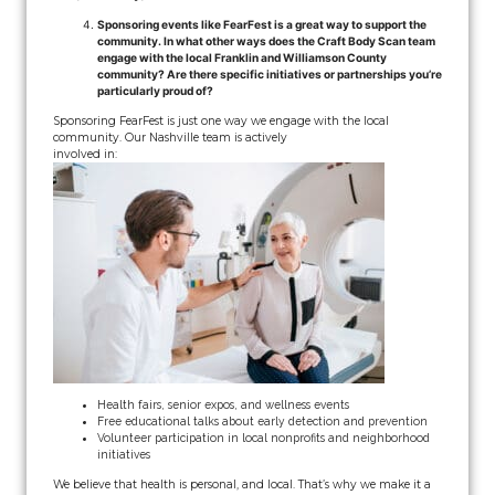
Sponsoring events like FearFest is a great way to support the
community. In what other ways does the Craft Body Scan team
engage with the local Franklin and Williamson County
community? Are there specific initiatives or partnerships you’re
particularly proud of?
Sponsoring FearFest is just one way we engage with the local
community. Our Nashville team is actively
involved in:
Health fairs, senior expos, and wellness events
Free educational talks about early detection and prevention
Volunteer participation in local nonprofits and neighborhood
initiatives
We believe that health is personal, and local. That’s why we make it a