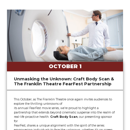
OCTOBER 1
Unmasking the Unknown: Craft Body Scan &
The Franklin Theatre FearFest Partnership
This October, as The Franklin Theatre once again invites audiences to
explore the thrilling unknowns of
its annual FearFest movie series, we’re proud to highlight a
partnership that extends beyond cinematic suspense into the realm of
real-life proactive health.
Craft Body Scan
, our presenting sponsor
for
FearFest, shares a unique alignment with the spirit of the series:
empowering individuals to face the unknown, whether it’s on screen