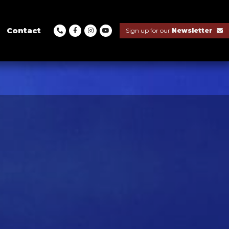
Contact
Sign up for our
Newsletter