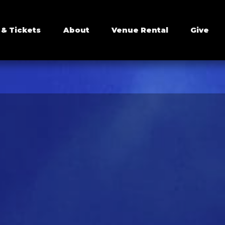
 & Tickets
About
Venue Rental
Give