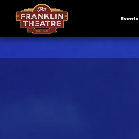
Events