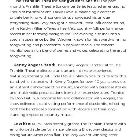
The Franklin Theatre Songwriters Series:
This past
month’s Franklin Theatre Songwriter Series featured an engaging
lineup of musical talent. David DeVaul, balancing a career in
private banking with songwriting, showcased his unique
storytelling skills. Sevy brought a powerful rock-influenced sound,
while Kaitlyn Kilian offered a heartfelt, country-folk performance
rooted in her farming background. The evening also included a
special appearance by Ben Wagner, known for his award-winning
songwriting and placements in popular media. The concert
highlighted a rich blend of genres and voices, celebrating the art of
songwriting.
Kenny Rogers Band:
The Kenny Rogers Band’s visit to The
Franklin Theatre offered a unique and intimate experience,
featuring special guest Linda Davis. Unlike typical tribute acts, this
band, which toured with Kenny Rogers for over 40 years, provided
an authentic showcase of his music, enriched with personal stories
and multimedia presentations from their extensive tours. Fronted
by Don Gatlin, a longtime fan and collaborator with Rogers, the
show delivered a captivating performance of classic hits, reflecting
both the band’s deep connection with Rogers and their long-
standing impact on country music.
Levi Kreis:
Levi Kreis recently graced The Franklin Theatre with
an unforgettable performance, blending Broadway classics with
his signature Americana flair. The Tony Award-winning actor