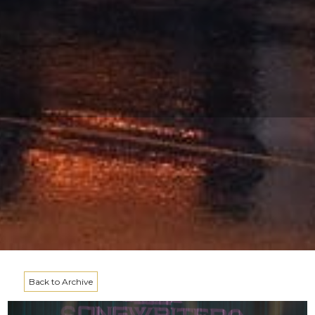
Back to Archive