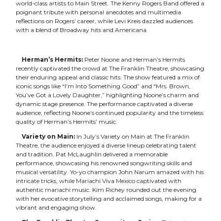
world-class artists to Main Street. The Kenny Rogers Band offered a
poignant tribute with personal anecdotes and multimedia
reflections on Rogers’ career, while Levi Kreis dazzled audiences
with a blend of Broadway hits and Americana.
Herman’s Hermits:
Peter Noone and Herman’s Hermits
recently captivated the crowd at The Franklin Theatre, showcasing
their enduring appeal and classic hits. The show featured a mix of
iconic songs like “I’m Into Something Good” and “Mrs. Brown,
You’ve Got a Lovely Daughter,” highlighting Noone’s charm and
dynamic stage presence. The performance captivated a diverse
audience, reflecting Noone’s continued popularity and the timeless
quality of Herman’s Hermits’ music.
Variety on Main:
In July’s Variety on Main at The Franklin
Theatre, the audience enjoyed a diverse lineup celebrating talent
and tradition. Pat McLaughlin delivered a memorable
performance, showcasing his renowned songwriting skills and
musical versatility. Yo-yo champion John Narum amazed with his
intricate tricks, while Mariachi Viva Mexico captivated with
authentic mariachi music. Kim Richey rounded out the evening
with her evocative storytelling and acclaimed songs, making for a
vibrant and engaging show.