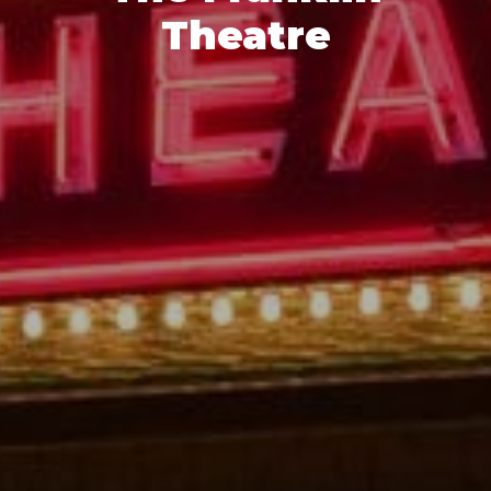
Theatre