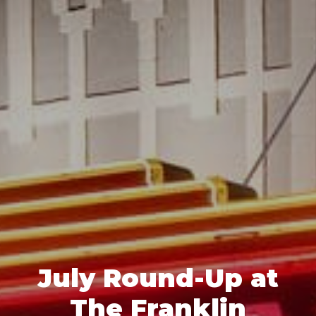
July Round-Up at
The Franklin