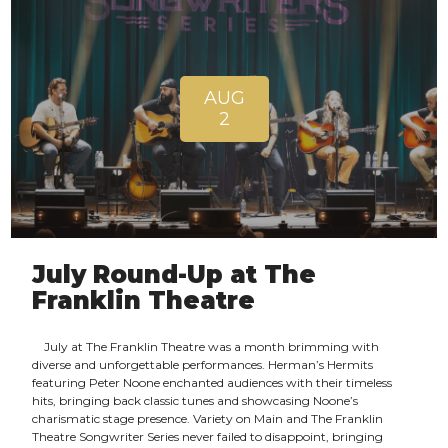
AUG
2
July Round-Up at The
Franklin Theatre
July at The Franklin Theatre was a month brimming with
diverse and unforgettable performances. Herman’s Hermits
featuring Peter Noone enchanted audiences with their timeless
hits, bringing back classic tunes and showcasing Noone’s
charismatic stage presence. Variety on Main and The Franklin
Theatre Songwriter Series never failed to disappoint, bringing