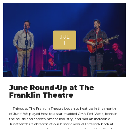
JUL
1
June Round-Up at The
Franklin Theatre
Things at The Franklin Theatre began to heat up in the month
of June! We played host to a star-studded CMA Fest Week, icons in
the music and entertainment industry, and had an incredible
Juneteenth Celebration at our historic venue! Let’s look back at