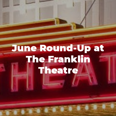
June Round-Up at
The Franklin
Theatre