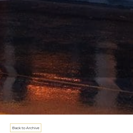
Back to Archive