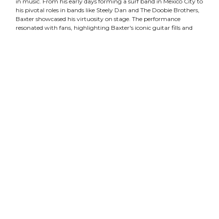
in music. From his early days forming a surf band in Mexico City to
his pivotal roles in bands like Steely Dan and The Doobie Brothers,
Baxter showcased his virtuosity on stage. The performance
resonated with fans, highlighting Baxter's iconic guitar fills and
solos that have shaped rock and jazz fusion over decades. His
influence as a session musician was palpable, spanning
collaborations with a diverse range of artists and solidifying his
status as a legendary figure in the music industry.
Juneteenth Celebration:
The Juneteenth celebration at The
Franklin Theatre was a soulful tribute to R&B's golden era and
beyond, honoring freedom and creativity. Produced by Anthony
Smith and curated by Stephen Miller, the event featured
Nashville's rising stars including Sheldon Thomas, Carmen Dianne,
Shyanne, and William Davenport. They captivated the audience
with timeless hits from Stevie Wonder, Beyoncé, Michael Jackson,
and more, blending genres seamlessly from Motown classics to
modern pop and soul. The performances resonated with passion
and showcased each artist's unique talent, making it a memorable
evening of music and celebration.
Crystal Bowersox:
Crystal Bowersox's concert at The Franklin
Theatre last month showcased her distinctive blend of tender yet
tough music, drawing from a variety of genres that reflect her
diverse influences. Known for her soulful voice and heartfelt lyrics,
Crystal's performance resonated deeply, embodying her mission to