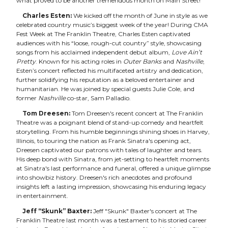
what proved to be another tremendous month on Main Street!
Charles Esten:
We kicked off the month of June in style as we
celebrated country music’s biggest week of the year! During CMA
Fest Week at The Franklin Theatre, Charles Esten captivated
audiences with his “loose, rough-cut country” style, showcasing
songs from his acclaimed independent debut album,
Love Ain’t
Pretty
. Known for his acting roles in
Outer Banks
and
Nashville
,
Esten’s concert reflected his multifaceted artistry and dedication,
further solidifying his reputation as a beloved entertainer and
humanitarian. He was joined by special guests Julie Cole, and
former
Nashville
co-star, Sam Palladio.
Tom Dreesen:
Tom Dreesen's recent concert at The Franklin
Theatre was a poignant blend of stand-up comedy and heartfelt
storytelling. From his humble beginnings shining shoes in Harvey,
Illinois, to touring the nation as Frank Sinatra's opening act,
Dreesen captivated our patrons with tales of laughter and tears.
His deep bond with Sinatra, from jet-setting to heartfelt moments
at Sinatra's last performance and funeral, offered a unique glimpse
into showbiz history. Dreesen's rich anecdotes and profound
insights left a lasting impression, showcasing his enduring legacy
in entertainment.
Jeff “Skunk” Baxter:
Jeff "Skunk" Baxter's concert at The
Franklin Theatre last month was a testament to his storied career