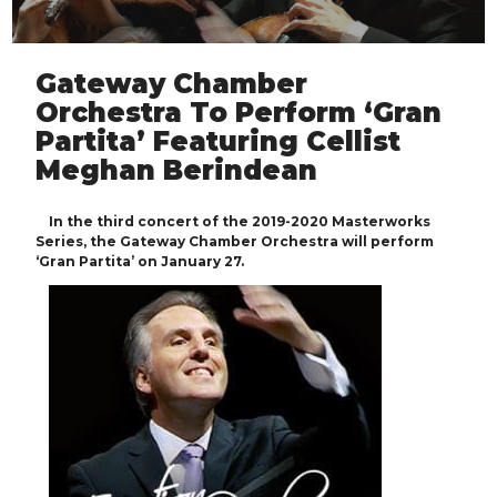
Gateway Chamber
Orchestra To Perform ‘Gran
Partita’ Featuring Cellist
Meghan Berindean
In the third concert of the 2019-2020 Masterworks
Series, the Gateway Chamber Orchestra will perform
‘Gran Partita’ on January 27.