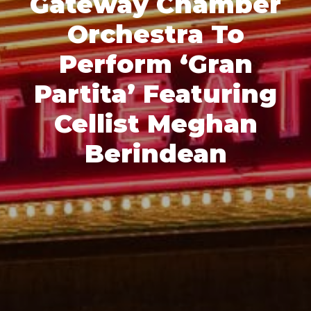
Gateway Chamber
Orchestra To
Perform ‘Gran
Partita’ Featuring
Cellist Meghan
Berindean