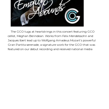
The GCO tugs at heartstrings in this concert featuring GCO
cellist, Meghan Berindean. Works from Felix Mendelssohn and
Jacques Ibert lead up to Wolfgang Amadeus Mozart’s powerful
Gran Partita serenade, a signature work for the GCO that was
featured on our debut recording and received national media
praise.
The concert will be held on Monday, January 27 at 7:30
p.m. at the Franklin Theatre
. Individual ticket prices range
from $25 to $40 with discounts given to students and active-duty
military or reserve. Tickets available
here
.
The Masterworks Series explores established masterworks,
overlooked treasures, and works by contemporary American
composers. This season, titled ‘Emotion Abounds,’ presents a slate
of powerful and emotional programs featuring favorite composers
of the GCO, including Mozart, Schubert, Schoenburg, and, of
course, Haydn, who will be celebrated in the annual ‘America’s
Haydn Festival’ on April 6, 2020. The season will culminate with