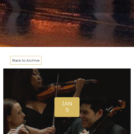
Back to Archive
JAN
9