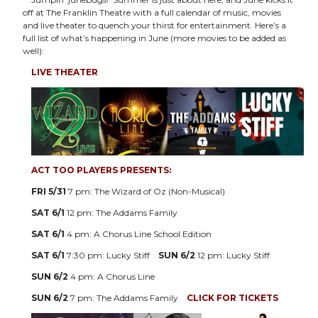
off at The Franklin Theatre with a full calendar of music, movies
and live theater to quench your thirst for entertainment. Here’s a
full list of what’s happening in June (more movies to be added as
well):
LIVE THEATER
ACT TOO PLAYERS PRESENTS:
FRI 5/31
7 pm: The Wizard of Oz (Non-Musical)
SAT 6/1
12 pm: The Addams Family
SAT 6/1
4 pm: A Chorus Line School Edition
SAT 6/1
7:30 pm: Lucky Stiff
SUN 6/2
12 pm: Lucky Stiff
SUN 6/2
4 pm: A Chorus Line
SUN 6/2
7 pm: The Addams Family
CLICK FOR TICKETS