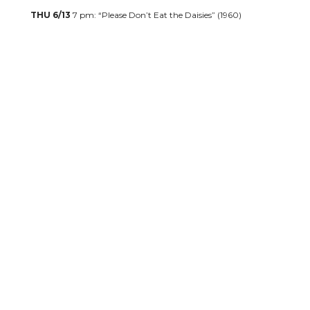
THU 6/13
7 pm: “Please Don’t Eat the Daisies” (1960)
CLICK FOR DORIS DAY TICKETS
SUN 6/30
3 pm: Nashville Opera Presents: “Sing-A-Long-A
Sound of Music”
CLICK FOR TICKETS