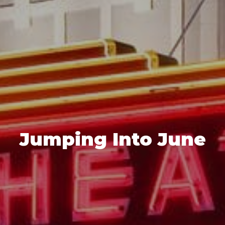
Jumping Into June