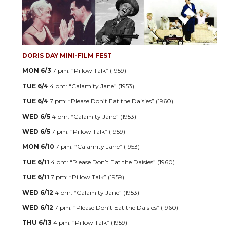
DORIS DAY MINI-FILM FEST
MON 6/3
7 pm: “Pillow Talk” (1959)
TUE 6/4
4 pm: “Calamity Jane” (1953)
TUE 6/4
7 pm: “Please Don’t Eat the Daisies” (1960)
WED 6/5
4 pm: “Calamity Jane” (1953)
WED 6/5
7 pm: “Pillow Talk” (1959)
MON 6/10
7 pm: “Calamity Jane” (1953)
TUE 6/11
4 pm: “Please Don’t Eat the Daisies” (1960)
TUE 6/11
7 pm: “Pillow Talk” (1959)
WED 6/12
4 pm: “Calamity Jane” (1953)
WED 6/12
7 pm: “Please Don’t Eat the Daisies” (1960)
THU 6/13
4 pm: “Pillow Talk” (1959)