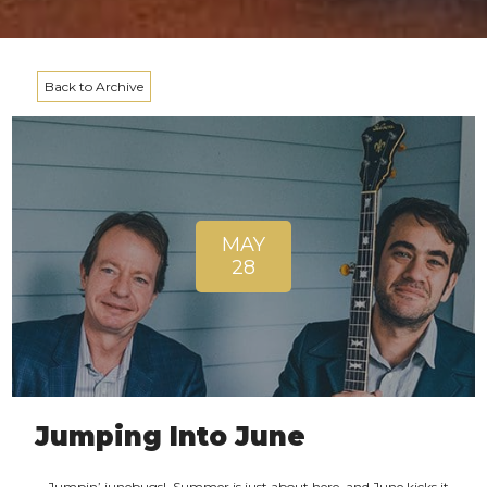
Back to Archive
MAY
28
Jumping Into June
Jumpin’ junebugs! Summer is just about here, and June kicks it