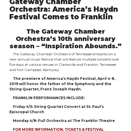
Gateway Chamber
Orchestra: America’s Haydn
Festival Comes to Franklin
The Gateway Chamber
Orchestra’s 10th anniversary
season – “Inspiration Abounds.”
The Gateway Chamber Orchestra of Tennessee embarks on a
new annual music festival that will feature multiple concerts over
five days at various venues in Clarksville and Franklin, Tennessee
and Fort Campbell, Kentucky.
The premiere of America’s Haydn Festival, April 4-8,
2019 will honor the father of the Symphony and the
String Quartet, Franz Joseph Haydn.
FRANKLIN PERFORMANCES INCLUDE:
Friday 4/5: String Quartet Concert at St. Paul’s
Episcopal Church
Monday 4/8: Full Orchestra at The Franklin Theatre
FOR MORE INFORMATION, TICKETS & FESTIVAL