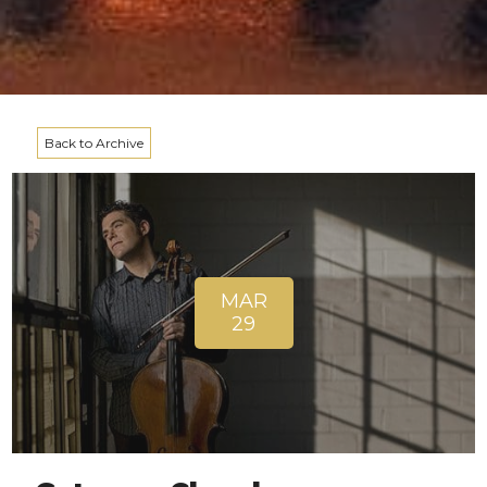
Back to Archive
MAR
29