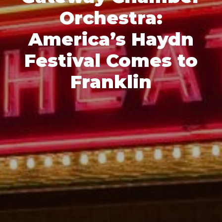
Orchestra:
America’s Haydn
Festival Comes to
Franklin