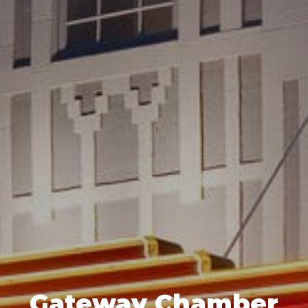
Gateway Chamber