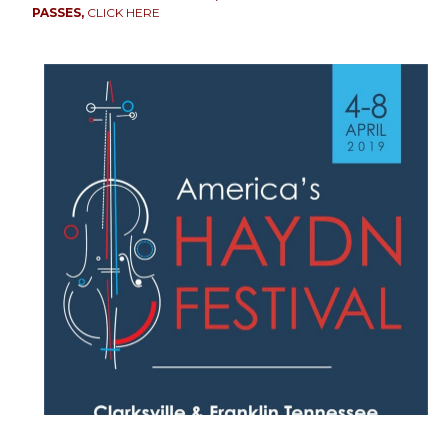
PASSES,
CLICK HERE