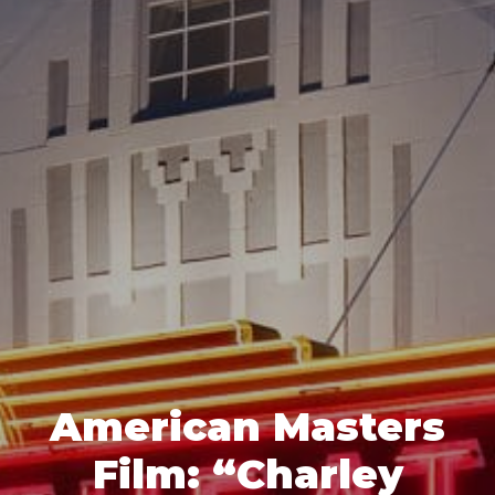
American Masters
Film: “Charley