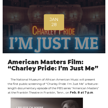
JAN
28
American Masters Film:
“Charley Pride: I’m Just Me”
The National Museum of African American Music will present
the first public screening of “Charley Pride: I’m Just Me” a feature-
length documentary episode of the PBS series “American Masters”
at the Franklin Theatre in Franklin, Tenn., on
Feb. 8 at 7 p.m
.