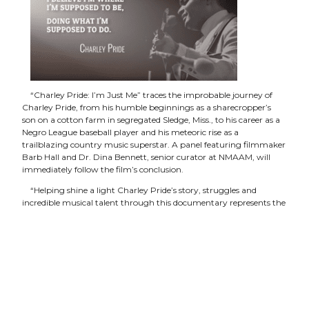
“Charley Pride: I’m Just Me” traces the improbable journey of
Charley Pride, from his humble beginnings as a sharecropper’s
son on a cotton farm in segregated Sledge, Miss., to his career as a
Negro League baseball player and his meteoric rise as a
trailblazing country music superstar. A panel featuring filmmaker
Barb Hall and Dr. Dina Bennett, senior curator at NMAAM, will
immediately follow the film’s conclusion.
“Helping shine a light Charley Pride’s story, struggles and
incredible musical talent through this documentary represents the
kinds of stories our museum wants to tell,” said H. Beecher Hicks III,
CEO and president of NMAAM. “He’s truly a one-of-a-kind,
trailblazing artist whose place in our nation’s and our culture’s
musical history is undeniable.”
“At a time when African American singers were more notable
for R&B hits, Charley Pride followed his passion for country music,
overcoming obstacles through determination and raw talent to