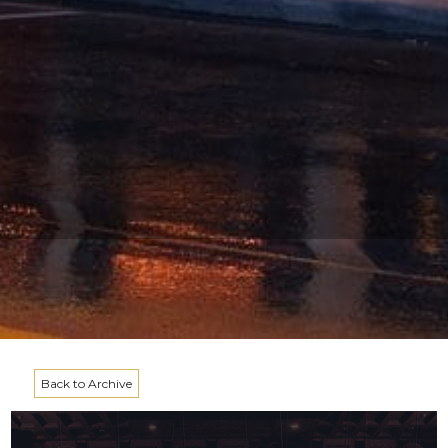
Back to Archive