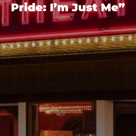
Pride: I’m Just Me”