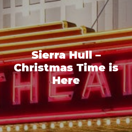
Sierra Hull –
Christmas Time is
Here