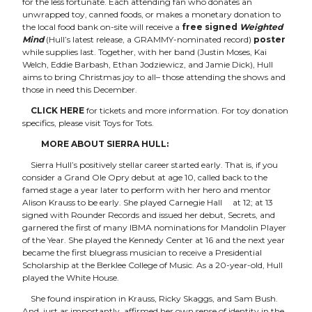
for the less fortunate. Each attending fan who donates an
unwrapped toy, canned foods, or makes a monetary donation to
the local food bank on-site will receive a
free signed
Weighted
Mind
(Hull’s latest release, a GRAMMY-nominated record)
poster
while supplies last. Together, with her band (Justin Moses, Kai
Welch, Eddie Barbash, Ethan Jodziewicz, and Jamie Dick), Hull
aims to bring Christmas joy to all– those attending the shows and
those in need this December.
CLICK HERE
for tickets and more information. For toy donation
specifics, please visit
Toys for Tots
.
MORE ABOUT SIERRA HULL:
Sierra Hull’s positively stellar career started early. That is, if you
consider a Grand Ole Opry debut at age 10, called back to the
famed stage a year later to perform with her hero and mentor
Alison Krauss to be early. She played Carnegie Hall
at 12; at 13
signed with Rounder Records and issued her debut, Secrets, and
garnered the first of many IBMA nominations for Mandolin Player
of the Year. She played the Kennedy Center at 16 and the next year
became the first bluegrass musician to receive a Presidential
Scholarship at the Berklee College of Music. As a 20-year-old, Hull
played the White House.
She found inspiration in Krauss, Ricky Skaggs, and Sam Bush.
And, just as importantly, affirmed her own sense of identity in the