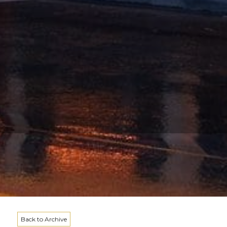
Back to Archive