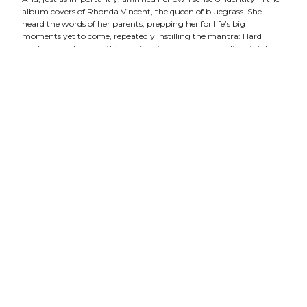
album covers of Rhonda Vincent, the queen of bluegrass. She
heard the words of her parents, prepping her for life’s big
moments yet to come, repeatedly instilling the mantra: Hard
work, more than anything, will get you somewhere. It certainly
did.
In 2010, Hull captured her first IBMA award for Recorded Event
of the Year. She was shedding the prodigy tag, turning virtuoso,
and releasing her second album, Daybreak, with seven of her own
original compositions.
By 2016, Hull had reached a more mature place in her life and in
her art. She tapped legendary bluegrass musician Bela Fleck to
produce her third album,
Weighted Mind.
A departure from her
opening pair of records that blended progressive elements with
traditional structure, Hull let go of whatever preconceptions
existed– both hers and those of her audience– and birthed a
GRAMMY-nominated masterpiece.
Enlisting bassist Ethan Jodziewicz (and Fleck on two cuts), and
harnessing vocal contributions from Krauss, Abigail Washburn,
and Rhiannon Giddens, Hull trusted her foundation of influences to
support this artistic leap. Months later she was taking home the
IBMA award for Mandolin Player of the Year. After a near-decade of
consecutive noms, Hull broke that last glass ceiling, becoming the