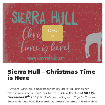
DEC
3
Sierra Hull – Christmas Time
is Here
Award-winning, bluegrass sensation Sierra Hull brings her
“Christmas Time is Here” tour to the Franklin Theatre
Saturday,
th
December 8
at 8 pm
. She’s partnering with Toys for Tots and
Second Harvest Food Bank seeking to ease the stress of the holidays