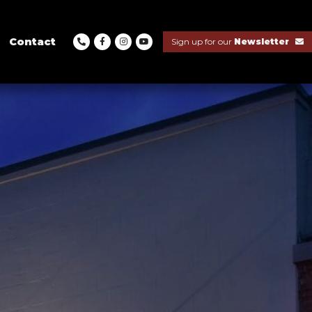
Contact
Sign up for our
Newsletter