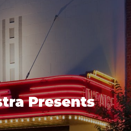
tra Presents