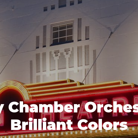
 Chamber Orches
Brilliant Colors