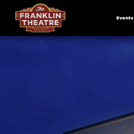
Events