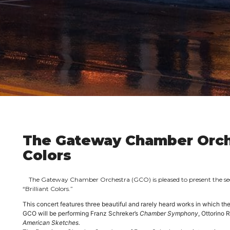
The Gateway Chamber Orche
Colors
The Gateway Chamber Orchestra
(GCO) is pleased to present the s
“Brilliant Colors.”
This concert features three beautiful and rarely heard works in which th
GCO will be performing Franz Schreker’s
Chamber Symphony
, Ottorino 
American Sketches.