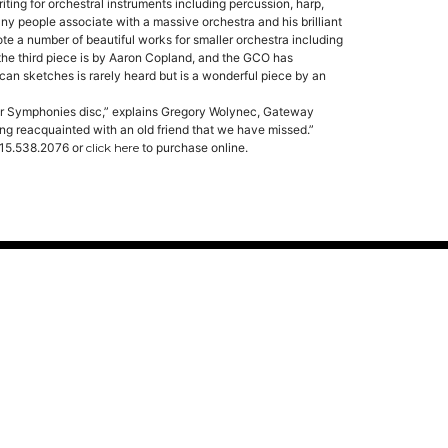
iting for orchestral instruments including percussion, harp,
y people associate with a massive orchestra and his brilliant
ote a number of beautiful works for smaller orchestra including
y the third piece is by Aaron Copland, and the GCO has
can sketches is rarely heard but is a wonderful piece by an
r Symphonies disc,” explains Gregory Wolynec, Gateway
ting reacquainted with an old friend that we have missed.”
 615.538.2076 or
click here
to purchase online.