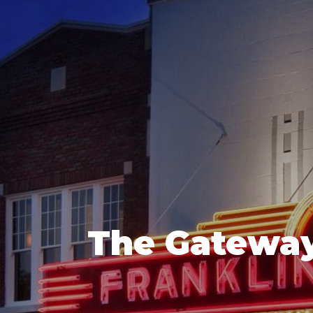
The Gateway