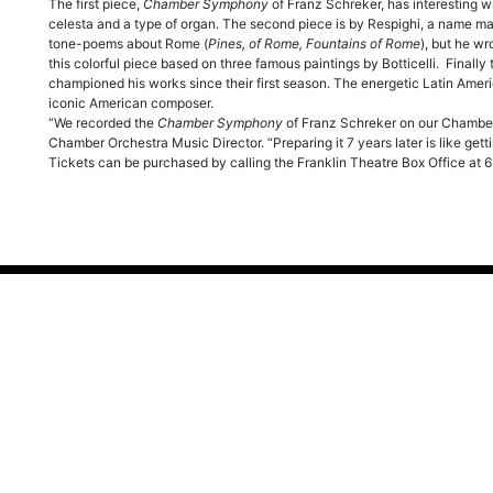
The first piece,
Chamber Symphony
of Franz Schreker, has interesting wr
celesta and a type of organ. The second piece is by Respighi, a name man
tone-poems about Rome (
Pines, of Rome, Fountains of Rome
), but he wr
this colorful piece based on three famous paintings by Botticelli. Finall
championed his works since their first season. The energetic Latin Ameri
iconic American composer.
“We recorded the
Chamber Symphony
of Franz Schreker on our Chambe
Chamber Orchestra Music Director. “Preparing it 7 years later is like get
Tickets can be purchased by calling the Franklin Theatre Box Office at
al Info
Visit Us Today
ry
419 Main Street
Franklin, TN 37064
hip
ds