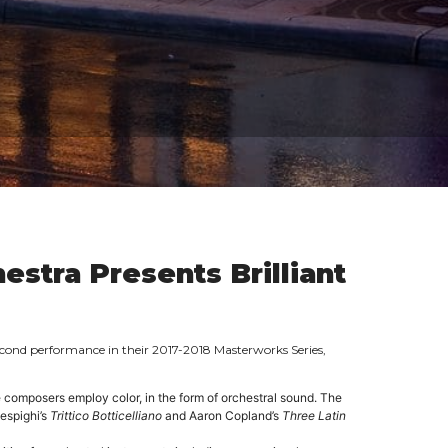
stra Presents Brilliant
econd performance in their 2017-2018 Masterworks Series,
e composers employ color, in the form of orchestral sound. The
Respighi’s
Trittico
Botticelliano
and Aaron Copland’s
Three Latin