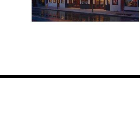
Box Office Hours
Gener
Every Day
Our Sto
11:00 AM - 5:00 PM
Leaders
Gift Car