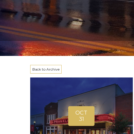
Back to Archive
OCT
31