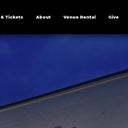
 & Tickets
About
Venue Rental
Give