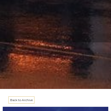
Back to Archive