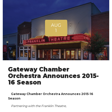
AUG
1
Gateway Chamber
Orchestra Announces 2015-
16 Season
Gateway Chamber Orchestra Announces 2015-16
Season
Partnering with the Franklin Theatre,