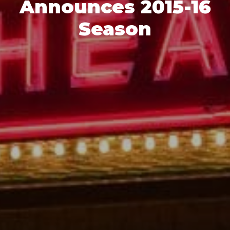
Announces 2015-16
Season