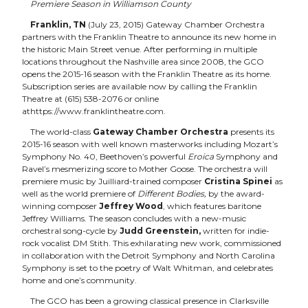
Premiere Season in Williamson County
Franklin, TN
(July 23, 2015) Gateway Chamber Orchestra
partners with the
Franklin Theatre
to announce its new home in
the historic Main Street venue. After performing in multiple
locations throughout the Nashville area since 2008, the GCO
opens the 2015-16 season with the Franklin Theatre as its home.
Subscription series are available now by calling the Franklin
Theatre at (615) 538-2076 or online
at
https://www.franklintheatre.com.
The world-class
Gateway Chamber Orchestra
presents its
2015-16 season with well known masterworks including Mozart’s
Symphony No. 40, Beethoven’s powerful
Eroica
Symphony and
Ravel’s mesmerizing score to Mother Goose. The orchestra will
premiere music by Juilliard-trained composer
Cristina Spinei
as
well as the world premiere of
Different Bodies,
by the award-
winning composer
Jeffrey Wood
, which features baritone
Jeffrey Williams. The season concludes with a new-music
orchestral song-cycle by
Judd Greenstein,
written for indie-
rock vocalist DM Stith. This exhilarating new work, commissioned
in collaboration with the Detroit Symphony and North Carolina
Symphony is set to the poetry of Walt Whitman, and celebrates
home and one’s community.
The GCO has been a growing classical presence in Clarksville