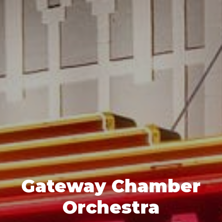
Gateway Chamber
Orchestra