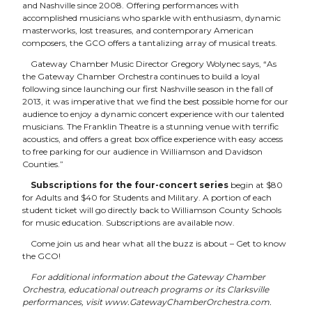
and Nashville since 2008. Offering performances with
accomplished musicians who sparkle with enthusiasm, dynamic
masterworks, lost treasures, and contemporary American
composers, the GCO offers a tantalizing array of musical treats.
Gateway Chamber Music Director Gregory Wolynec says, “As
the Gateway Chamber Orchestra continues to build a loyal
following since launching our first Nashville season in the fall of
2013, it was imperative that we find the best possible home for our
audience to enjoy a dynamic concert experience with our talented
musicians. The Franklin Theatre is a stunning venue with terrific
acoustics, and offers a great box office experience with easy access
to free parking for our audience in Williamson and Davidson
Counties.”
Subscriptions for the four-concert series
begin at $80
for Adults and $40 for Students and Military. A portion of each
student ticket will go directly back to Williamson County Schools
for music education. Subscriptions are available now.
Come join us and hear what all the buzz is about – Get to know
the GCO!
For additional information about the Gateway Chamber
Orchestra, educational outreach programs or its Clarksville
performances, visit
www.GatewayChamberOrchestra.com
.