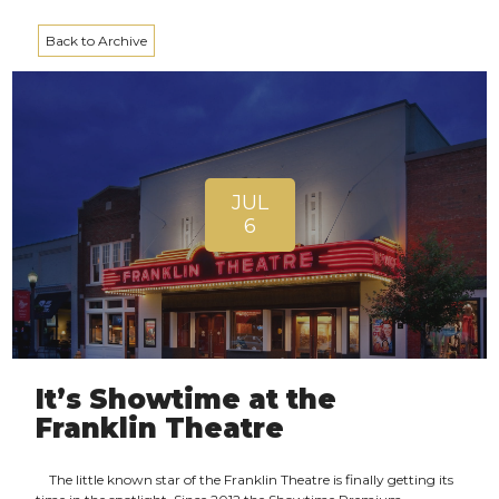
Back to Archive
JUL
6
It’s Showtime at the
Franklin Theatre
The little known star of the Franklin Theatre is finally getting its