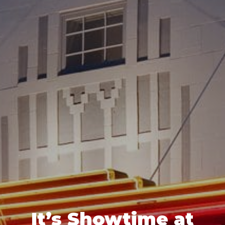
It’s Showtime at