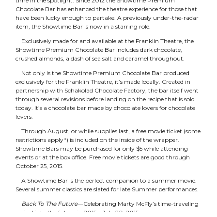
time in the spotlight. Since 2012 the Showtime Premium
Chocolate Bar has enhanced the theatre experience for those that
have been lucky enough to partake. A previously under-the-radar
item, the Showtime Bar is now in a starring role.
Exclusively made for and available at the Franklin Theatre, the
Showtime Premium Chocolate Bar includes dark chocolate,
crushed almonds, a dash of sea salt and caramel throughout.
Not only is the Showtime Premium Chocolate Bar produced
exclusively for the Franklin Theatre, it’s made locally. Created in
partnership with Schakolad Chocolate Factory, the bar itself went
through several revisions before landing on the recipe that is sold
today. It’s a chocolate bar made by chocolate lovers for chocolate
lovers.
Through August, or while supplies last, a free movie ticket (some
restrictions apply*) is included on the inside of the wrapper.
Showtime Bars may be purchased for only $5 while attending
events or at the box office. Free movie tickets are good through
October 25, 2015.
A Showtime Bar is the perfect companion to a summer movie.
Several summer classics are slated for late Summer performances.
Back To The Future
—Celebrating Marty McFly’s time-traveling
arrival into the future in 2015—July 20, 2015