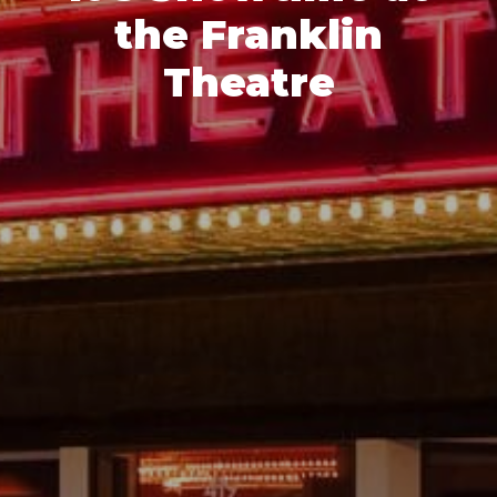
the Franklin
Theatre