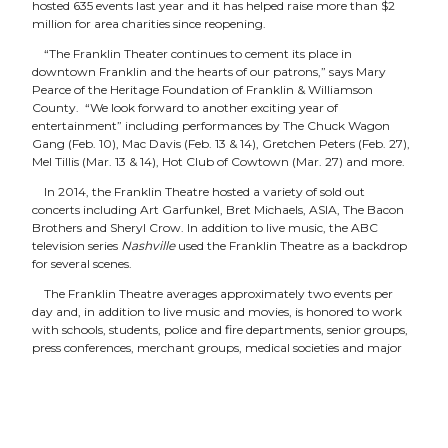
hosted 635 events last year and it has helped raise more than $2
million for area charities since reopening.
“The Franklin Theater continues to cement its place in
downtown Franklin and the hearts of our patrons,” says Mary
Pearce of the Heritage Foundation of Franklin & Williamson
County. “We look forward to another exciting year of
entertainment” including performances by The Chuck Wagon
Gang (Feb. 10), Mac Davis (Feb. 13 & 14), Gretchen Peters (Feb. 27),
Mel Tillis (Mar. 13 & 14), Hot Club of Cowtown (Mar. 27) and more.
In 2014, the Franklin Theatre hosted a variety of sold out
concerts including Art Garfunkel, Bret Michaels, ASIA, The Bacon
Brothers and Sheryl Crow. In addition to live music, the ABC
television series
Nashville
used the Franklin Theatre as a backdrop
for several scenes.
The Franklin Theatre averages approximately two events per
day and, in addition to live music and movies, is honored to work
with schools, students, police and fire departments, senior groups,
press conferences, merchant groups, medical societies and major
corporations. The venue also features classic Christmas movies as
part of its holiday programming. “The Franklin Theatre has
quickly become a favorite holiday tradition for many families,”
says theater director Dan Hays.