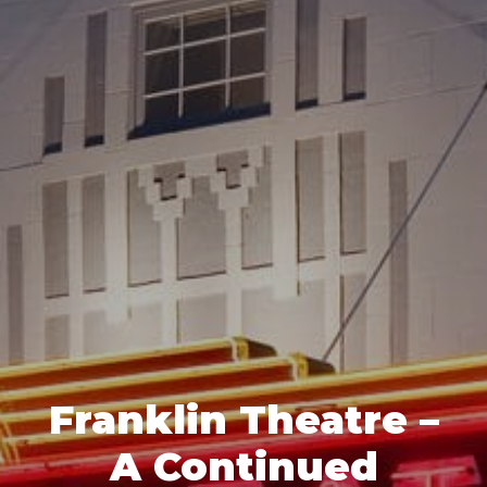
Franklin Theatre –
A Continued