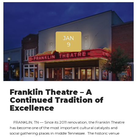
JAN
9
Franklin Theatre – A
Continued Tradition of
Excellence
FRANKLIN, TN — Since its 2011 renovation, the Franklin Theatre
has become one of the most important cultural catalysts and
social gathering places in middle Tennessee. The historic venue