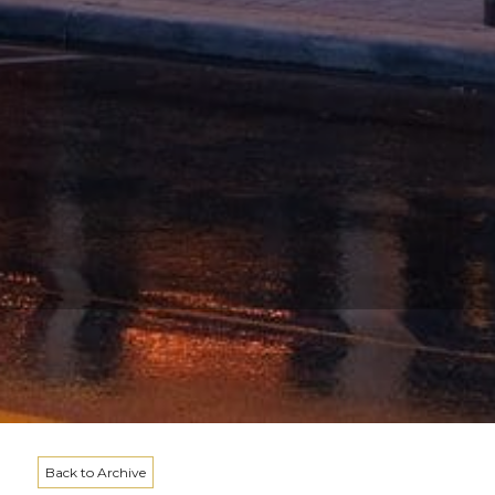
Back to Archive