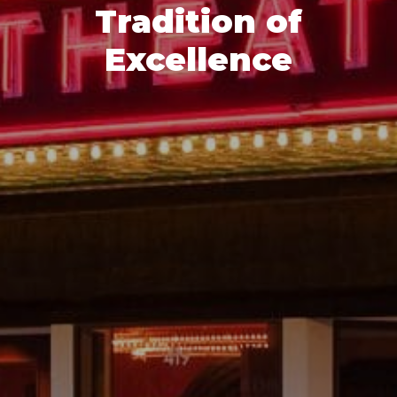
Tradition of
Excellence