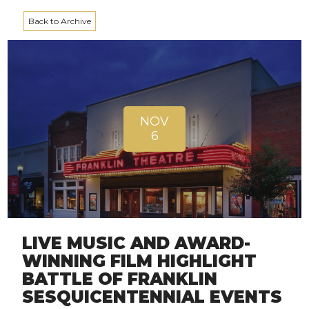
Back to Archive
NOV
6
LIVE MUSIC AND AWARD-
WINNING FILM HIGHLIGHT
BATTLE OF FRANKLIN
SESQUICENTENNIAL EVENTS