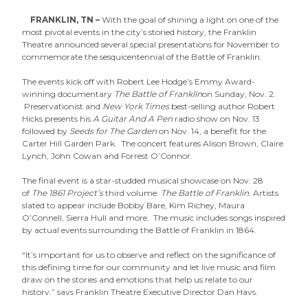
FRANKLIN, TN –
With the goal of shining a light on one of the
most pivotal events in the city’s storied history, the Franklin
Theatre announced several special presentations for November to
commemorate the sesquicentennial of the Battle of Franklin.
The events kick off with Robert Lee Hodge’s Emmy Award-
winning documentary
The Battle of Franklin
on Sunday, Nov. 2.
Preservationist and
New York Times
best-selling author Robert
Hicks presents his
A Guitar And A Pen
radio show on Nov. 13
followed by
Seeds for The Garden
on Nov. 14, a benefit for the
Carter Hill Garden Park. The concert features Alison Brown, Claire
Lynch, John Cowan and Forrest O’Connor.
The final event is a star-studded musical showcase on Nov. 28
of
The 1861 Project’s
third volume:
The Battle of Franklin.
Artists
slated to appear include Bobby Bare, Kim Richey, Maura
O’Connell, Sierra Hull and more. The music includes songs inspired
by actual events surrounding the Battle of Franklin in 1864.
“It’s important for us to observe and reflect on the significance of
this defining time for our community and let live music and film
draw on the stories and emotions that help us relate to our
history,” says Franklin Theatre Executive Director Dan Hays.