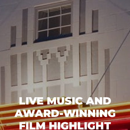
LIVE MUSIC AND
AWARD-WINNING
FILM HIGHLIGHT