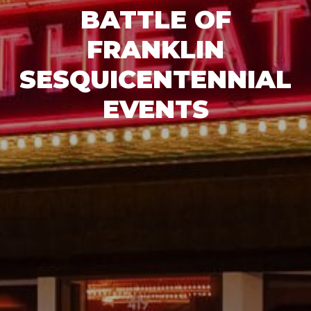
BATTLE OF
FRANKLIN
SESQUICENTENNIAL
EVENTS