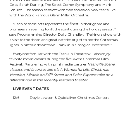
Celts, Sarah Darling, The Street Corner Symphony and Mark
Schultz. The season caps off with two shows on New Year’s Eve
with the World Famous Glenn Miller Orchestra.
“Each of these acts represents the finest in their genre and
promises an evening to lift the spirit during the holiday season,”
says Programming Director Dolly Chandler. “Pairing a show with
a visit to the shops and great eateries or just to see the Christmas
lights in historic downtown Franklin is a magical experience.”
Everyone familiar with the Franklin Theatre will also enjoy
favorite movie classics during the five-week Christmas Film
Festival. Partnering with print media partner
Nashville Scene,
classics and favorites like
It’s A Wonderful Life
,
Christmas
th
Vacation
,
Miracle on 34
Street
and
Polar Express
take on a
different hue in the recently restored theater.
LIVE EVENT DATES
12/6 Doyle Lawson & Quicksilver Christmas Concert
12/10 & 11 Christmas With The Celts
12/13 Sarah Darling & Friends Acoustic Christmas
12/14 Street Corner Symphony Christmas Show
12/19 Mark Schultz
12/21 Phil Vassar
12/31 Glenn Miller Orchestra – Two shows