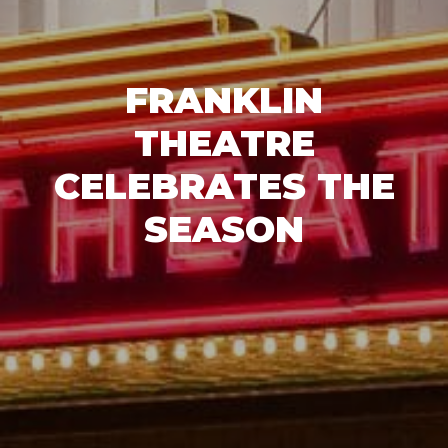
FRANKLIN
THEATRE
CELEBRATES THE
SEASON