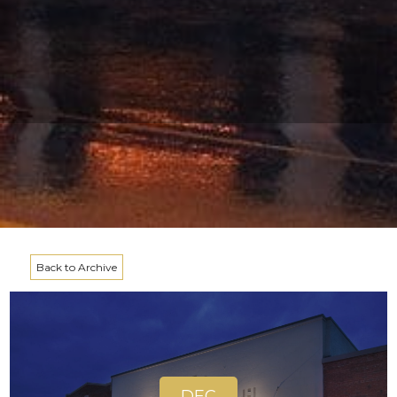
Back to Archive
DEC