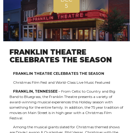
5
FRANKLIN THEATRE
CELEBRATES THE SEASON
FRANKLIN THEATRE CELEBRATES THE SEASON
Christmas Film Fest and World-Class Live Music Featured
FRANKLIN, TENNESSEE
– From Celtic to Country and Big
Band to Bluegrass, the Franklin Theatre presents a variety of
award-winning musical experiences this Holiday season with
something for the entire family. In addition, the 75 year tradition of
movies on Main Street is in high gear with a Christmas Film
Festival.
Among the musical giants slated for Christmas themed shows
are Doyle Lawson & Quicksilver, Phil Vassar, Christmas with the