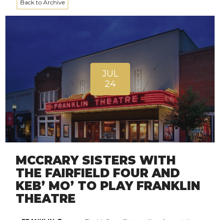
Back to Archive
JUL
24
MCCRARY SISTERS WITH
THE FAIRFIELD FOUR AND
KEB’ MO’ TO PLAY FRANKLIN
THEATRE