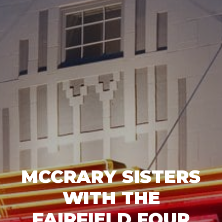
MCCRARY SISTERS
WITH THE
FAIRFIELD FOUR