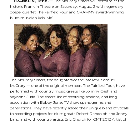
FRANKLIN, Tenn. —
The McCrary Sisters will perform at the
historic Franklin Theatre on Saturday, August 2 with legendary
gospel quartet The Fairfield Four and GRAMMY award-winning
blues musician Keb’ Mo’.
The McCrary Sisters, the daughters of the late Rev. Samuel
McCrary — one of the original members The Fairfield Four, have
performed with country music greats like Johnny Cash and
Wynona Judd. The sisters’ list of recording sessions, and long
association with Bobby Jones TV show spans genres and
generations. They have recently added their unique blend of vocals
to recording projects for blues greats Robert Randolph and Jonny
Lang and with country artists Eric Church for CMT 2012 Artist of
the Year Awards Show. Other performances have included the
2011 and 2012 Americana Music Festival shows as well as sessions
for the hit TV show
Nashville
.