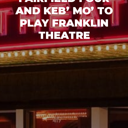
AND KEB’ MO’ TO
PLAY FRANKLIN
THEATRE