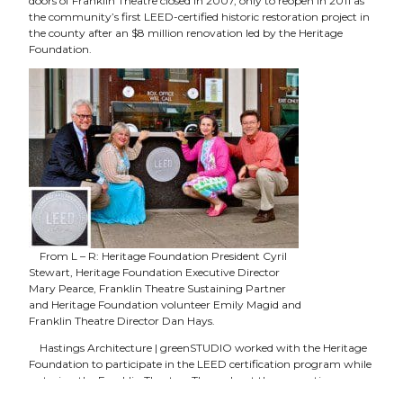
doors of Franklin Theatre closed in 2007, only to reopen in 2011 as
the community’s first LEED-certified historic restoration project in
the county after an $8 million renovation led by the Heritage
Foundation.
From L – R: Heritage Foundation President Cyril
Stewart, Heritage Foundation Executive Director
Mary Pearce, Franklin Theatre Sustaining Partner
and Heritage Foundation volunteer Emily Magid and
Franklin Theatre Director Dan Hays.
Hastings Architecture | greenSTUDIO worked with the Heritage
Foundation to participate in the LEED certification program while
restoring the Franklin Theatre. Throughout the renovation
process, 85% of construction waste was recycled. Along with