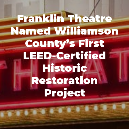
Franklin Theatre
Named Williamson
County’s First
LEED-Certified
Historic
Restoration
Project