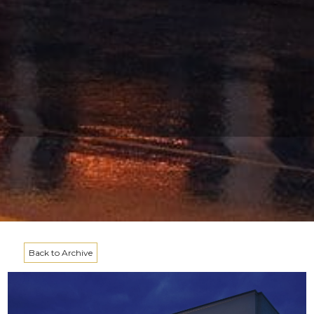
Back to Archive