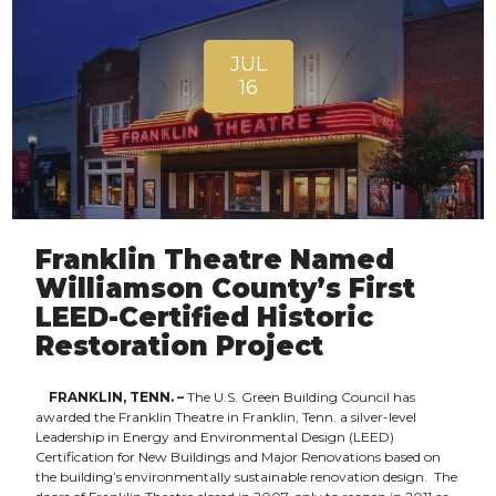
JUL
16
Franklin Theatre Named
Williamson County’s First
LEED-Certified Historic
Restoration Project
FRANKLIN, TENN. –
The U.S. Green Building Council has
awarded the Franklin Theatre in Franklin, Tenn. a silver-level
Leadership in Energy and Environmental Design (LEED)
Certification for New Buildings and Major Renovations based on
the building’s environmentally sustainable renovation design. The