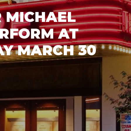
 MICHAEL
ERFORM AT
AY MARCH 30