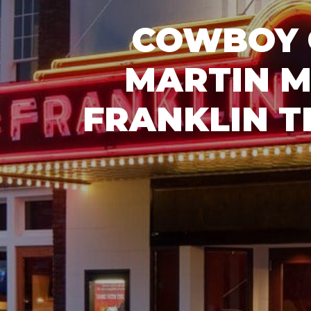
COWBOY 
MARTIN M
FRANKLIN T