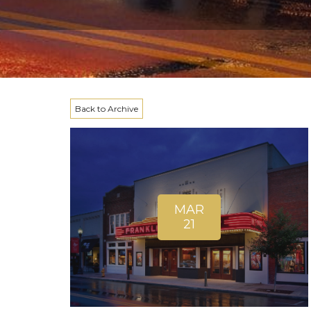
Back to Archive
MAR
21