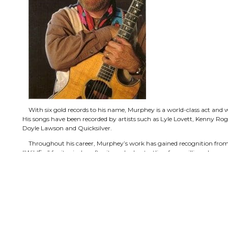
With six gold records to his name, Murphey is a world-class act and 
His songs have been recorded by artists such as Lyle Lovett, Kenny Roge
Doyle Lawson and Quicksilver.
Throughout his career, Murphey’s work has gained recognition from 
“Wildfire” for its airplay after it reached a startling four million plays on
A five-time winner of the Western Heritage Award from the Cowboy
CMA awards as well as a Grammy Award. He and his music have appea
Tonight Show, David Letterman, Austin City Limits, CMT and TNN.
Also proving himself to be a passionate activist, the Texas native ha
Smokey Award for Outstanding Service to the U.S. National Parks Serv
Lifetime Achievement Award.