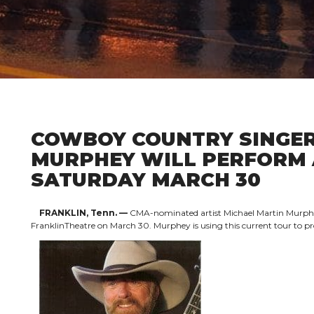
COWBOY COUNTRY SINGER
MURPHEY WILL PERFORM 
SATURDAY MARCH 30
FRANKLIN, Tenn. —
CMA-nominated artist Michael Martin Murphey w
FranklinTheatre on March 30. Murphey is using this current tour to 