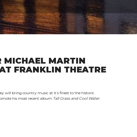
 MICHAEL MARTIN
AT FRANKLIN THEATRE
ill bring country music at it’s finest to the historic
promote his most recent album
Tall Grass and Cool Water.