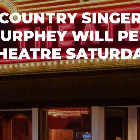
COUNTRY SINGER
URPHEY WILL P
HEATRE SATURD