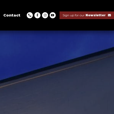
Contact
Sign up for our
Newsletter