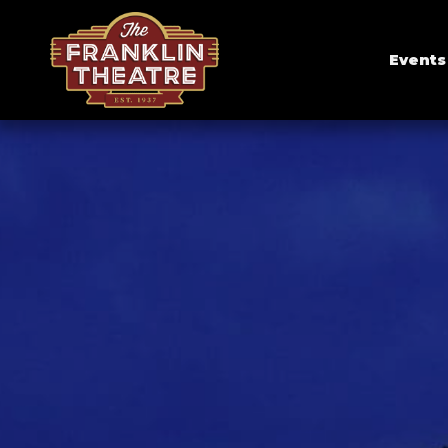
Events