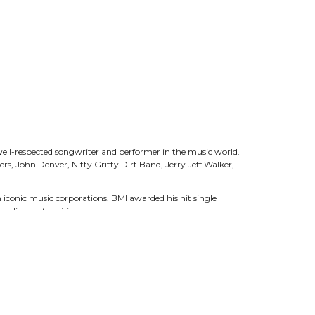
well-respected songwriter and performer in the music world.
rs, John Denver, Nitty Gritty Dirt Band, Jerry Jeff Walker,
iconic music corporations. BMI awarded his hit single
 radio and television.
 Hall of Fame, Murphey has also been nominated for three
red on PBS/RFD-TV hit series America’s Heartland, The
s been recognized for his conservation efforts with the Golden
ice and the New Mexico Distinguished Public Service