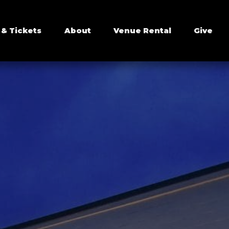
 & Tickets
About
Venue Rental
Give