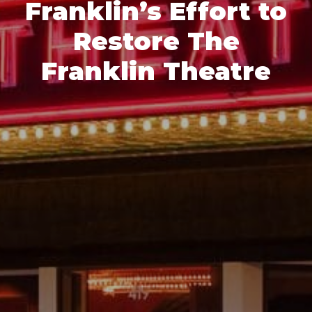
Franklin’s Effort to
Restore The
Franklin Theatre