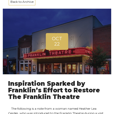
Back to Archive
OCT
22
Inspiration Sparked by
Franklin’s Effort to Restore
The Franklin Theatre
The following is a note from a woman named Heather Lea
Gerdes, who was introduced to the Franklin Theatre during a visit