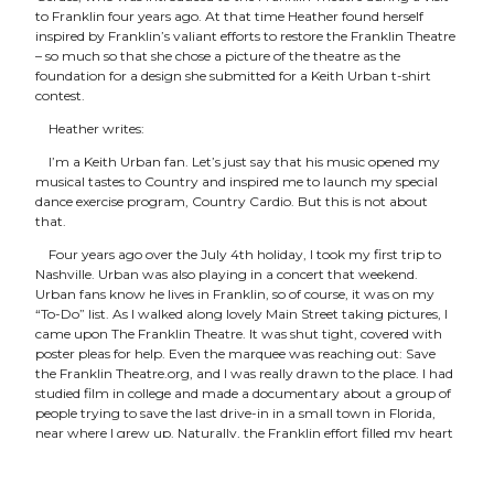
to Franklin four years ago. At that time Heather found herself
inspired by Franklin’s valiant efforts to restore the Franklin Theatre
– so much so that she chose a picture of the theatre as the
foundation for a design she submitted for a Keith Urban t-shirt
contest.
Heather writes:
I’m a Keith Urban fan. Let’s just say that his music opened my
musical tastes to Country and inspired me to launch my special
dance exercise program, Country Cardio. But this is not about
that.
Four years ago over the July 4th holiday, I took my first trip to
Nashville. Urban was also playing in a concert that weekend.
Urban fans know he lives in Franklin, so of course, it was on my
“To-Do” list. As I walked along lovely Main Street taking pictures, I
came upon The Franklin Theatre. It was shut tight, covered with
poster pleas for help. Even the marquee was reaching out: Save
the Franklin Theatre.org, and I was really drawn to the place. I had
studied film in college and made a documentary about a group of
people trying to save the last drive-in in a small town in Florida,
near where I grew up. Naturally, the Franklin effort filled my heart
with a feeling of solidarity.
Earlier this week, I learned of a fun contest to design a t-shirt for