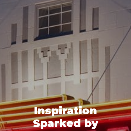
Inspiration
Sparked by