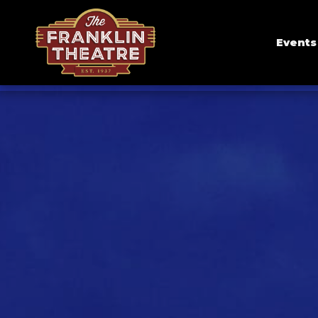
Events