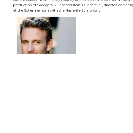
production of “Rodgers & Hammerstein’s Cinderella”, directed and des
at the Schermerhorn with the Nashville Symphony.
Ben Davis has starred on Broadway in some of the same shows, includin
(Trevor Graydon), “A Little Night Music” (Mr. Lindquist), “Knickerb
(Marcello).
Other principal cast members include Nan Gurley as the Mother Abb