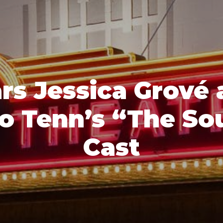
rs Jessica Grové 
io Tenn’s “The So
Cast