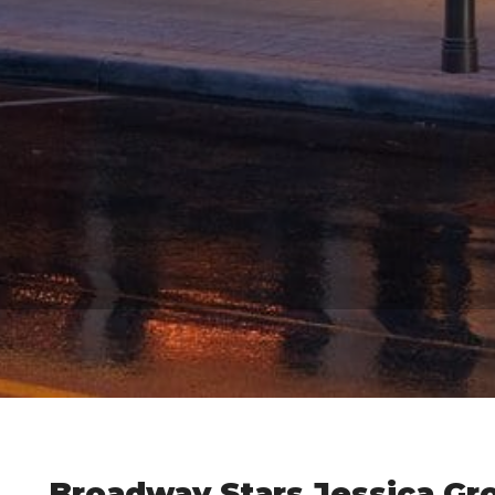
Broadway Stars Jessica Gr