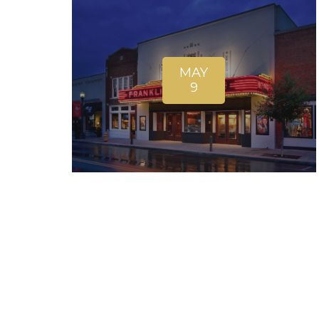
MAY
9