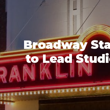
Broadway Sta
to Lead Stud