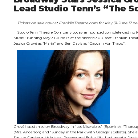
Lead Studio Tenn’s “The S
Tickets on sale now at FranklinTheatre.com for May 31-June 17 
Studio Tenn Theatre Company today announced complete casting fo
Music,” running May 31-June 17 at the historic 300-seat Franklin Theatr
Jessica Grové as “Maria” and Ben Davis as “Captain Von Trapp”.
Grové has starred on Broadway in “Les Miserables” (Eponine), “Thorough
(Mrs. Anderson) and “Sunday in the Park with George” (Celeste). She a
Square Garden with Mickey Rooney and Ertha Kitt. Last month, Jessica