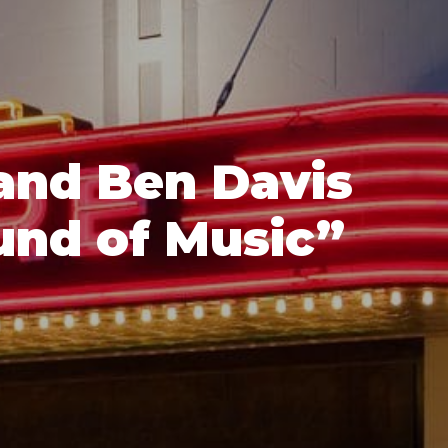
and Ben Davis
und of Music”