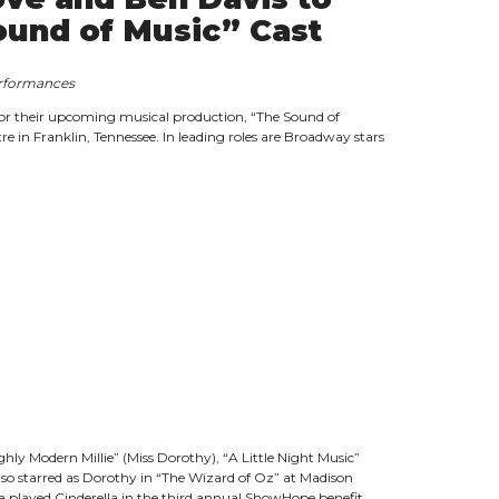
ound of Music” Cast
performances
r their upcoming musical production, “The Sound of
e in Franklin, Tennessee. In leading roles are Broadway stars
ly Modern Millie” (Miss Dorothy), “A Little Night Music”
lso starred as Dorothy in “The Wizard of Oz” at Madison
 played Cinderella in the third annual ShowHope benefit