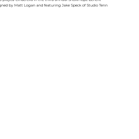
igned by Matt Logan and featuring Jake Speck of Studio Tenn
g “Les Miserables” (Javert), Thoroughly Modern Millie”
ocker Holiday” (Brom Broeck) and Baz Luhrmann’s “La Boheme”
ess, Marguerite Lowell Hall as the Baroness, Matthew