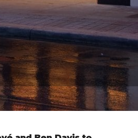
ové and Ben Davis to