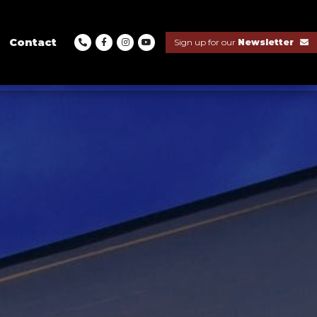
Contact
Sign up for our
Newsletter