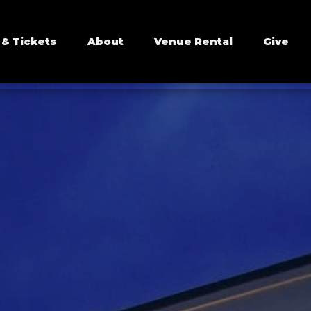
 & Tickets
About
Venue Rental
Give