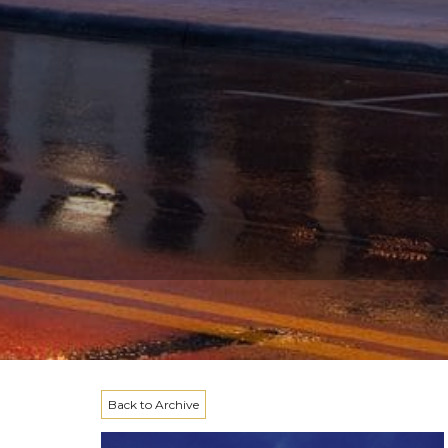
Back to Archive