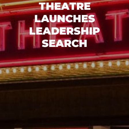
THEATRE
LAUNCHES
LEADERSHIP
SEARCH