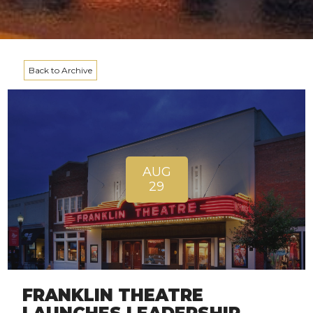
Back to Archive
AUG
29
FRANKLIN THEATRE