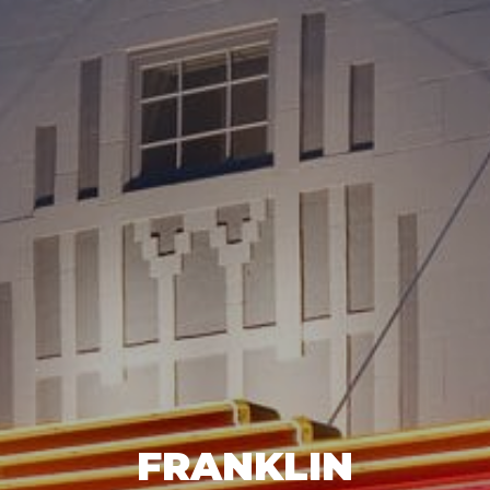
FRANKLIN