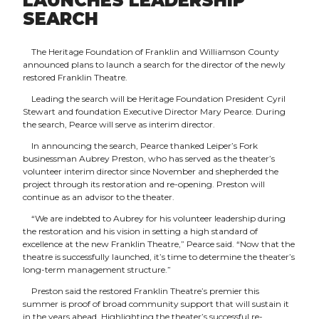
LAUNCHES LEADERSHIP
SEARCH
The Heritage Foundation of Franklin and Williamson County
announced plans to launch a search for the director of the newly
restored Franklin Theatre.
Leading the search will be Heritage Foundation President Cyril
Stewart and foundation Executive Director Mary Pearce. During
the search, Pearce will serve as interim director.
In announcing the search, Pearce thanked Leiper’s Fork
businessman Aubrey Preston, who has served as the theater’s
volunteer interim director since November and shepherded the
project through its restoration and re-opening. Preston will
continue as an advisor to the theater.
“We are indebted to Aubrey for his volunteer leadership during
the restoration and his vision in setting a high standard of
excellence at the new Franklin Theatre,” Pearce said. “Now that the
theatre is successfully launched, it’s time to determine the theater’s
long-term management structure.”
Preston said the restored Franklin Theatre’s premier this
summer is proof of broad community support that will sustain it
in the years ahead. Highlighting the theater’s successful re-