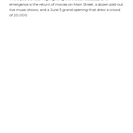
emergence is the return of movies on Main Street, a dozen sold-out
live music shows, and a June 3 grand opening that drew a crowd
of 20,000.
“The new Franklin Theatre is nothing short of a cultural
phenomenon,” Preston said. “The beloved 70 year-old theatre on
Main Street is back and here to stay.”
Pointing to performances by Grammy Award-winning artists
like Vince Gill and Amy Grant, Keb’ Mo’, and Michael W. Smith,
Preston said the 300-seat Franklin Theatre has quickly cemented
its reputation as one of Nashville’s most versatile entertainment
venues. The theater expands its repertoire in August with the
addition of live theater in a partnership with Studio Tenn, a
performance company of Emmy winning and Broadway veteran
actors and producers.
Tickets to movies, music and more are available online at
www.franklintheatre.com
.
Built in 1937, the historic Franklin Theatre is re-emerging
following a four-year, multi-million-dollar restoration funded by
private donation. The theater is owned and operated by the
nonprofit Heritage Foundation.
The Heritage Foundation is a 44 year old historic preservation