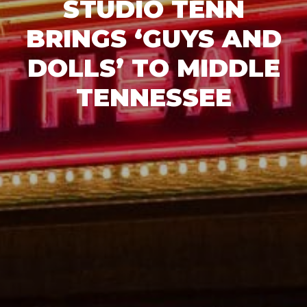
STUDIO TENN
BRINGS ‘GUYS AND
DOLLS’ TO MIDDLE
TENNESSEE