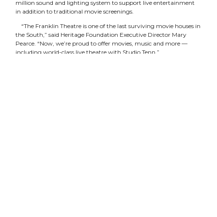
million sound and lighting system to support live entertainment
in addition to traditional movie screenings.
“The Franklin Theatre is one of the last surviving movie houses in
the South,” said Heritage Foundation Executive Director Mary
Pearce. “Now, we’re proud to offer movies, music and more —
including world-class live theatre with Studio Tenn.”
Studio Tenn was founded in 2009 by nationally known director
and artist Matt Logan, Emmy Award-winning producer Philip
Hall, and Broadway and film actress Marguerite Lowell Hall. The
company’s mission is simple: “Use a rich combination of talent
from Nashville and Broadway to bring classic works ofdrama and
musical theatre to life in Middle Tennessee, and provide innovative
educational programs designed to entertain, educate and inspire
rising artists.”
Jake Speck, Studio Tenn’s managing director, said the company’s
goal is to bring Broadway-caliber theatre to Middle Tennessee.
“The history and vision of the Franklin Theatre brings an exciting
new dimension to our work,” Speck said. “We are delighted to
partner with an organization that shares our passion for high-
quality and exceptional entertainment.”
In addition to “Guys and Dolls,” Studio Tenn will present “A