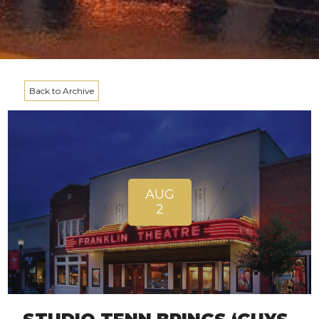
Back to Archive
AUG
2