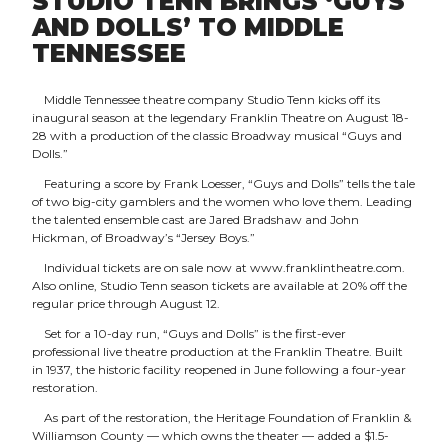
STUDIO TENN BRINGS ‘GUYS
AND DOLLS’ TO MIDDLE
TENNESSEE
Middle Tennessee theatre company Studio Tenn kicks off its
inaugural season at the legendary Franklin Theatre on August 18-
28 with a production of the classic Broadway musical “Guys and
Dolls.”
Featuring a score by Frank Loesser, “Guys and Dolls” tells the tale
of two big-city gamblers and the women who love them. Leading
the talented ensemble cast are Jared Bradshaw and John
Hickman, of Broadway’s “Jersey Boys.”
Individual tickets are on sale now at www.franklintheatre.com.
Also online, Studio Tenn season tickets are available at 20% off the
regular price through August 12.
Set for a 10-day run, “Guys and Dolls” is the first-ever
professional live theatre production at the Franklin Theatre. Built
in 1937, the historic facility reopened in June following a four-year
restoration.
As part of the restoration, the Heritage Foundation of Franklin &
Williamson County — which owns the theater — added a $1.5-