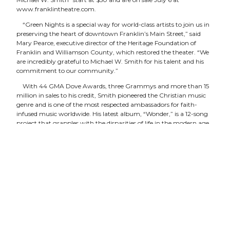
www.franklintheatre.com
.
“Green Nights is a special way for world-class artists to join us in
preserving the heart of downtown Franklin’s Main Street,” said
Mary Pearce, executive director of the Heritage Foundation of
Franklin and Williamson County, which restored the theater. “We
are incredibly grateful to Michael W. Smith for his talent and his
commitment to our community.”
With 44 GMA Dove Awards, three Grammys and more than 15
million in sales to his credit, Smith pioneered the Christian music
genre and is one of the most respected ambassadors for faith-
infused music worldwide. His latest album, “Wonder,” is a 12-song
project that grapples with the disparities of life in the modern age.
In honor of Smith’s contribution to the Franklin Theatre, the
Heritage Foundation will plant a legacy tree in a public space in
Williamson County — a nod to the Green Nights philosophy of
giving back to the community and the environment that we all
care about. Previous Green Nights artists include Vince Gill and
Amy Grant.
Built in 1937, the Franklin Theatre is re-opened to the public on
June 3 following a multi-year, multi-million-dollar restoration. The
Main Street landmark is owned and operated by the nonprofit
Heritage Foundation.