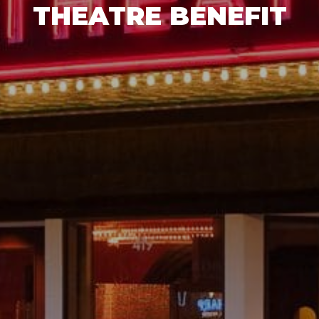
THEATRE BENEFIT