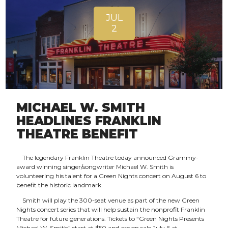
JUL
2
MICHAEL W. SMITH
HEADLINES FRANKLIN
THEATRE BENEFIT
The legendary Franklin Theatre today announced Grammy-
award winning singer/songwriter Michael W. Smith is
volunteering his talent for a Green Nights concert on August 6 to
benefit the historic landmark.
Smith will play the 300-seat venue as part of the new Green
Nights concert series that will help sustain the nonprofit Franklin
Theatre for future generations. Tickets to “Green Nights Presents
Michael W. Smith” start at $50 and are on sale July 6 at