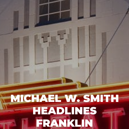
MICHAEL W. SMITH
HEADLINES
FRANKLIN