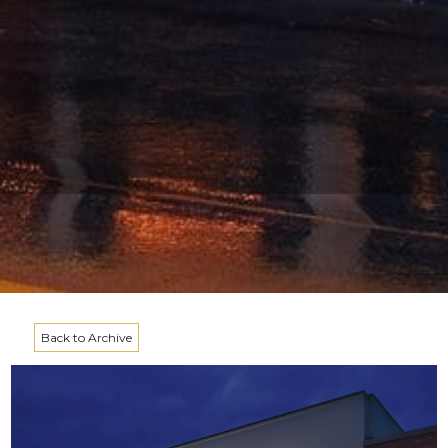
Back to Archive