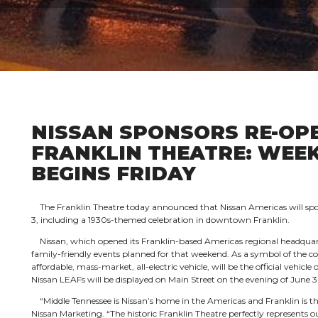
NISSAN SPONSORS RE-OPE
FRANKLIN THEATRE: WEE
BEGINS FRIDAY
The Franklin Theatre today announced that Nissan Americas will spon
3, including a 1930s-themed celebration in downtown Franklin.
Nissan, which opened its Franklin-based Americas regional headquart
family-friendly events planned for that weekend. As a symbol of the co
affordable, mass-market, all-electric vehicle, will be the official vehicle
Nissan LEAFs will be displayed on Main Street on the evening of June 3
“Middle Tennessee is Nissan’s home in the Americas and Franklin is t
Nissan Marketing. “The historic Franklin Theatre perfectly represent