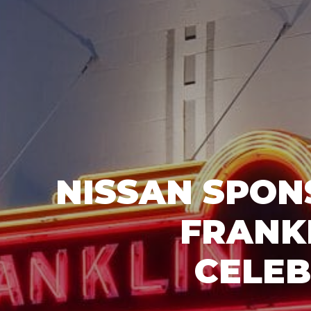
NISSAN SPON
FRANK
CELEB