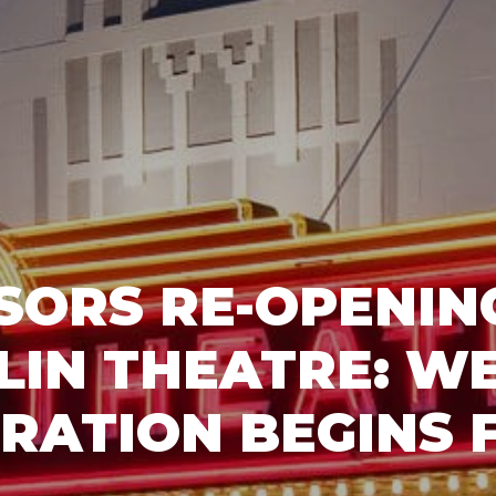
SORS RE-OPENING
LIN THEATRE: W
RATION BEGINS 