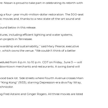
. Nissan is proud to take part in celebrating its rebirth with
ing a four- year multi-million-dollar restoration. The 300-seat
sic movies and, thanks to a new state-of-the-art sound and
.
und below in this release.
ures, including efficient lighting and water systems,
n projects in Tennessee.
wardship and sustainability,” said Mary Pearce, executive
, which owns the venue. “We couldn’t think of a better
heduled from 6 p.m. to 10 p.m. CDT on Friday, June 3 — will
n’s downtown merchants and restaurants. A swing band will
ywood back lot. Side streets where Fourth Avenue crosses Main
al “King Kong” (1933), starring Depression-era diva Fay Wray,
chnicolor.
ing Fred Astaire and Ginger Rogers. All three movies are listed
p.m. screening of “Gone with the Wind,” the 1939 classic