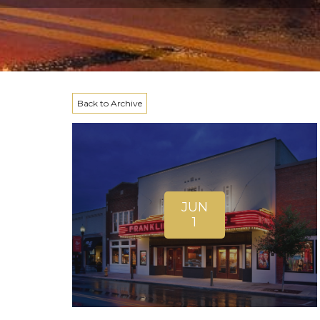
Back to Archive
JUN
1