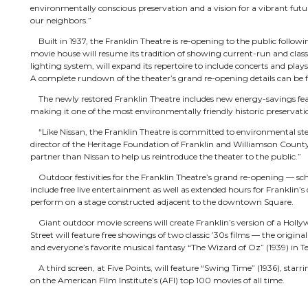
environmentally conscious preservation and a vision for a vibrant future
our neighbors.”
Built in 1937, the Franklin Theatre is re-opening to the public follow
movie house will resume its tradition of showing current-run and clas
lighting system, will expand its repertoire to include concerts and plays
A complete rundown of the theater’s grand re-opening details can be fo
The newly restored Franklin Theatre includes new energy-savings feat
making it one of the most environmentally friendly historic preservatio
“Like Nissan, the Franklin Theatre is committed to environmental ste
director of the Heritage Foundation of Franklin and Williamson County
partner than Nissan to help us reintroduce the theater to the public.”
Outdoor festivities for the Franklin Theatre’s grand re-opening — sc
include free live entertainment as well as extended hours for Frankli
perform on a stage constructed adjacent to the downtown Square.
Giant outdoor movie screens will create Franklin’s version of a Holl
Street will feature free showings of two classic ’30s films — the origin
and everyone’s favorite musical fantasy “The Wizard of Oz” (1939) in Te
A third screen, at Five Points, will feature “Swing Time” (1936), starr
on the American Film Institute’s (AFI) top 100 movies of all time.
Inside the Franklin Theatre, moviegoers will enjoy a late-night 9:30 