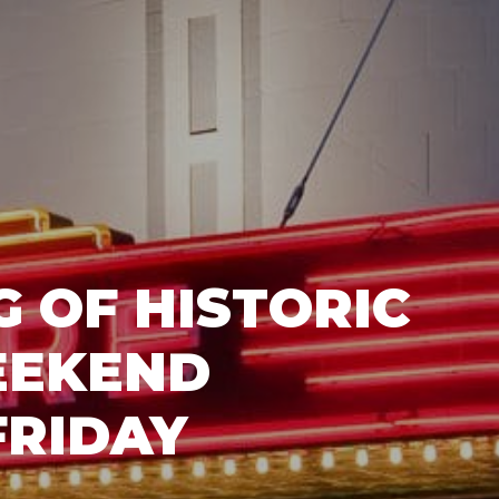
 OF HISTORIC
EEKEND
FRIDAY