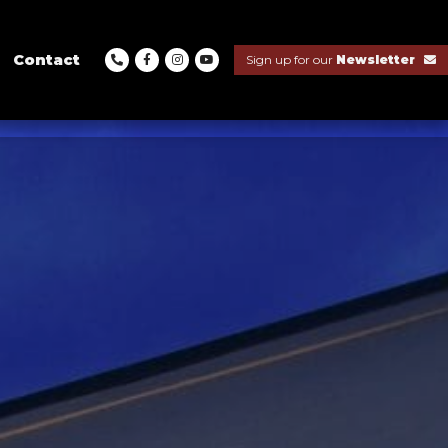
Contact
Sign up for our
Newsletter