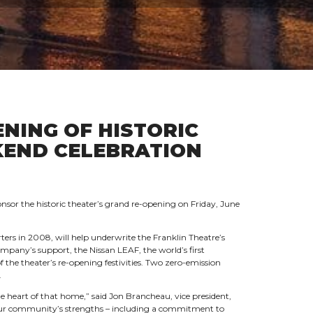
NING OF HISTORIC
KEND CELEBRATION
sor the historic theater’s grand re-opening on Friday, June
ers in 2008, will help underwrite the Franklin Theatre’s
mpany’s support, the Nissan LEAF, the world’s first
 of the theater’s re-opening festivities. Two zero-emission
.
he heart of that home,” said Jon Brancheau, vice president,
s our community’s strengths – including a commitment to