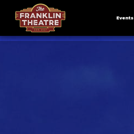
Events