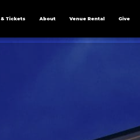
 & Tickets
About
Venue Rental
Give