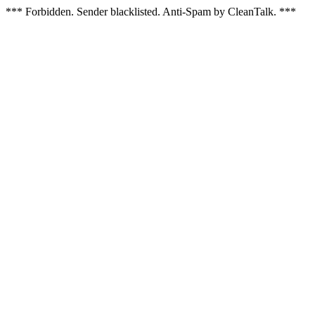
*** Forbidden. Sender blacklisted. Anti-Spam by CleanTalk. ***